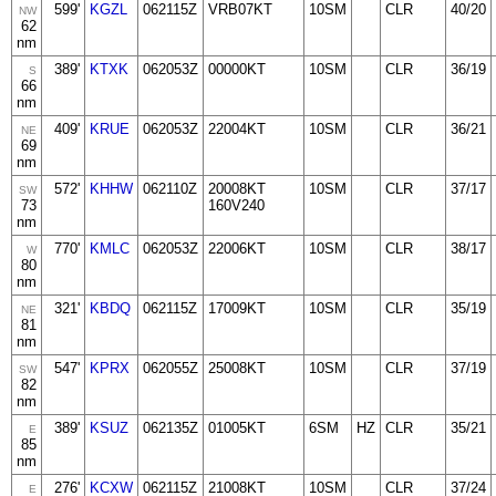
599'
KGZL
062115Z
VRB07KT
10SM
CLR
40/20
NW
62
nm
389'
KTXK
062053Z
00000KT
10SM
CLR
36/19
S
66
nm
409'
KRUE
062053Z
22004KT
10SM
CLR
36/21
NE
69
nm
572'
KHHW
062110Z
20008KT
10SM
CLR
37/17
SW
73
160V240
nm
770'
KMLC
062053Z
22006KT
10SM
CLR
38/17
W
80
nm
321'
KBDQ
062115Z
17009KT
10SM
CLR
35/19
NE
81
nm
547'
KPRX
062055Z
25008KT
10SM
CLR
37/19
SW
82
nm
389'
KSUZ
062135Z
01005KT
6SM
HZ
CLR
35/21
E
85
nm
276'
KCXW
062115Z
21008KT
10SM
CLR
37/24
E