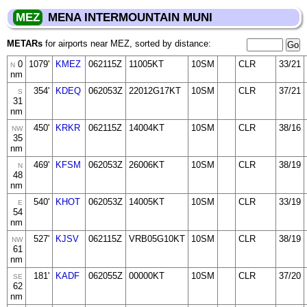
MEZ
MENA INTERMOUNTAIN MUNI
METARs
for airports near MEZ, sorted by distance:
0
1079'
KMEZ
062115Z
11005KT
10SM
CLR
33/21
N
nm
354'
KDEQ
062053Z
22012G17KT
10SM
CLR
37/21
S
31
nm
450'
KRKR
062115Z
14004KT
10SM
CLR
38/16
NW
35
nm
469'
KFSM
062053Z
26006KT
10SM
CLR
38/19
N
48
nm
540'
KHOT
062053Z
14005KT
10SM
CLR
33/19
E
54
nm
527'
KJSV
062115Z
VRB05G10KT
10SM
CLR
38/19
NW
61
nm
181'
KADF
062055Z
00000KT
10SM
CLR
37/20
SE
62
nm