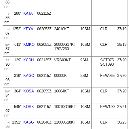
86
nm
280'
KATA
062115Z
S
86
nm
1252'
KFYV
062053Z
24010KT
10SM
CLR
37/19
N
87
nm
611'
KMKO
062053Z
20008G17KT
10SM
CLR
39/19
NW
87
170V230
nm
129'
KCDH
062135Z
VRB03KT
9SM
SCT075
37/20
SE
90
SCT090
nm
319'
KAGO
062115Z
00000KT
8SM
FEW065
37/20
SE
93
nm
364'
KOSA
062055Z
16004KT
10SM
CLR
37/20
SW
94
nm
545'
KORK
062115Z
10010G16KT
10SM
FEW100
27/21
E
97
nm
1352'
KASG
062048Z
22006G18KT
10SM
CLR
36/25
N
98