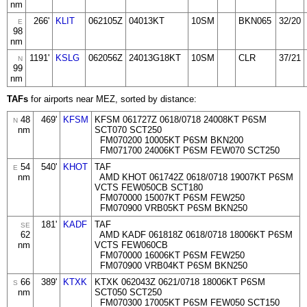
nm
266'
KLIT
062105Z
04013KT
10SM
BKN065
32/20
E
98
nm
1191'
KSLG
062056Z
24013G18KT
10SM
CLR
37/21
N
99
nm
TAFs
for airports near MEZ, sorted by distance:
48
469'
KFSM
KFSM 061727Z 0618/0718 24008KT P6SM
N
nm
SCT070 SCT250
FM070200 10005KT P6SM BKN200
FM071700 24006KT P6SM FEW070 SCT250
54
540'
KHOT
TAF
E
nm
AMD KHOT 061742Z 0618/0718 19007KT P6SM
VCTS FEW050CB SCT180
FM070000 15007KT P6SM FEW250
FM070900 VRB05KT P6SM BKN250
181'
KADF
TAF
SE
62
AMD KADF 061818Z 0618/0718 18006KT P6SM
nm
VCTS FEW060CB
FM070000 16006KT P6SM FEW250
FM070900 VRB04KT P6SM BKN250
66
389'
KTXK
KTXK 062043Z 0621/0718 18006KT P6SM
S
nm
SCT050 SCT250
FM070300 17005KT P6SM FEW050 SCT150