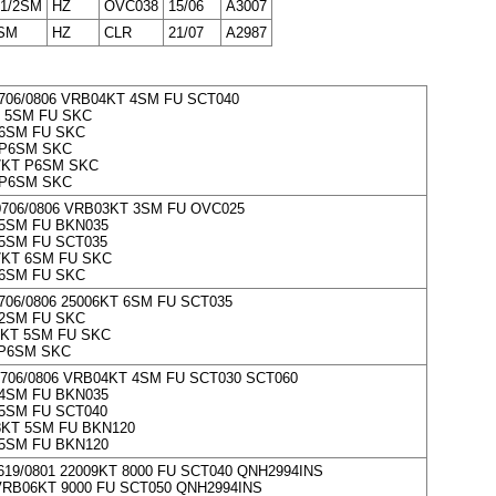
 1/2SM
HZ
OVC038
15/06
A3007
SM
HZ
CLR
21/07
A2987
706/0806 VRB04KT 4SM FU SCT040
 5SM FU SKC
6SM FU SKC
 P6SM SKC
7KT P6SM SKC
 P6SM SKC
0706/0806 VRB03KT 3SM FU OVC025
5SM FU BKN035
5SM FU SCT035
7KT 6SM FU SKC
6SM FU SKC
706/0806 25006KT 6SM FU SCT035
2SM FU SKC
KT 5SM FU SKC
 P6SM SKC
706/0806 VRB04KT 4SM FU SCT030 SCT060
4SM FU BKN035
5SM FU SCT040
KT 5SM FU BKN120
5SM FU BKN120
619/0801 22009KT 8000 FU SCT040 QNH2994INS
RB06KT 9000 FU SCT050 QNH2994INS