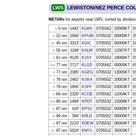
LWS
LEWISTON/NEZ PERCE CO
METARs
for airports near LWS, sorted by distanc
0 nm
1442'
KLWS
070556Z
20008KT
5
N
22 nm
2566'
KPUW
070553Z
00000KT
3
N
45 nm
3313'
KGIC
070555Z
00000KT
1
SE
55 nm
1194'
KALW
070553Z
12007KT
3
W
61 nm
4126'
KJSY
070555Z
18006KT
5
S
77 nm
2717'
KLGD
070556Z
00000KT
6
SW
77 nm
2385'
KGEG
070553Z
13005KT
5
N
78 nm
2462'
KSKA
070455Z
20003KT
6
N
79 nm
1956'
KSFF
070553Z
03003KT
5
N
84 nm
2320'
KCOE
070556Z
11004KT
6
N
86 nm
1494'
KPDT
070553Z
15008KT
4
SW
87 nm
410'
KPSC
070553Z
00000KT
5
W
94 nm
394'
KRLD
070555Z
00000KT
7
W
97 nm
2210'
KDEW
070553Z
06004KT
6
N
97 nm
5024'
KMYL
070551Z
35003KT
SE