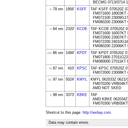
BECMG 0713/0714 18
79 nm
1956'
KSFF
TAF KSFF 070520Z 0
N
FM071600 18003KT 
FM072100 23009G1
FM080200 23006KT 
84 nm
2320'
KCOE
TAF KCOE 070520Z 0
N
FM071600 16007KT
FM072000 23007KT
FM072200 24010G1
FM080200 22006KT
86 nm
1494'
KPDT
TAF KPDT 070520Z 0
SW
FM071800 27011G2
FM080000 27011KT
87 nm
410'
KPSC
TAF KPSC 070520Z 0
W
FM072000 23008KT 
97 nm
5024'
KMYL
KMYL 062033Z 0621/
SE
FM070200 VRB04KT
AMD NOT SKED
98 nm
3373'
KBKE
TAF
S
AMD KBKE 062034Z 
FM070300 VRB05KT
Shortcut to this page:
http://wxbay.com
.
Data may contain errors.