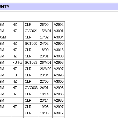
UNTY
e:
SM
HZ
CLR
26/00
A2992
SM
HZ
OVC021
15/M01
A3001
0SM
CLR
17/02
A3004
SM
HZ
SCT090
24/02
A2990
SM
HZ
CLR
18/00
A3013
SM
HZ
CLR
23/01
A3003
SM
FU HZ
SCT033
26/M01
A2998
SM
HZ
CLR
26/M02
A2997
SM
FU
CLR
23/04
A2996
SM
HZ
CLR
22/09
A3000
SM
HZ
OVC033
24/01
A2993
SM
HZ
CLR
18/14
A2985
SM
CLR
23/14
A2985
SM
HZ
CLR
19/03
A2997
CLR
18/05
A3017