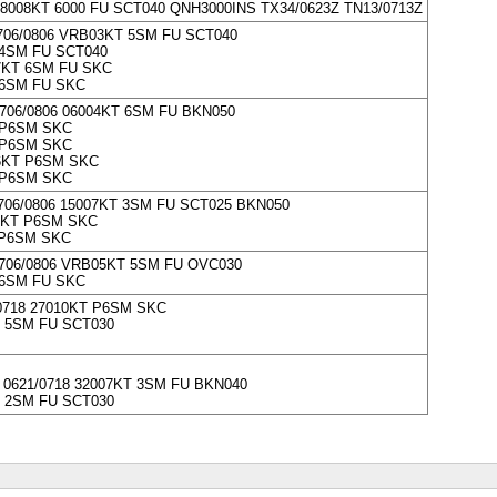
008KT 6000 FU SCT040 QNH3000INS TX34/0623Z TN13/0713Z
706/0806 VRB03KT 5SM FU SCT040
4SM FU SCT040
7KT 6SM FU SKC
6SM FU SKC
706/0806 06004KT 6SM FU BKN050
 P6SM SKC
 P6SM SKC
6KT P6SM SKC
 P6SM SKC
706/0806 15007KT 3SM FU SCT025 BKN050
2KT P6SM SKC
 P6SM SKC
706/0806 VRB05KT 5SM FU OVC030
6SM FU SKC
0718 27010KT P6SM SKC
 5SM FU SCT030
0621/0718 32007KT 3SM FU BKN040
 2SM FU SCT030