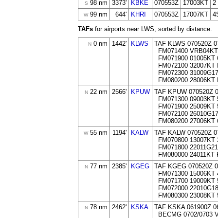
98 nm
3373'
KBKE
070553Z
17003KT
2
S
99 nm
644'
KHRI
070553Z
17007KT
4
W
TAFs
for airports near LWS, sorted by distance:
0 nm
1442'
KLWS
TAF KLWS 070520Z 0
N
FM071400 VRB04KT
FM071900 01005KT 
FM072100 32007KT
FM072300 31009G1
FM080200 28006KT
22 nm
2566'
KPUW
TAF KPUW 070520Z 
N
FM071300 09003KT 
FM071900 25009KT 
FM072100 26010G1
FM080200 27006KT 
55 nm
1194'
KALW
TAF KALW 070520Z 0
W
FM070800 13007KT 
FM071800 22011G21
FM080000 24011KT
77 nm
2385'
KGEG
TAF KGEG 070520Z 0
N
FM071300 15006KT 
FM071700 19009KT 
FM072000 22010G18
FM080300 23008KT 
78 nm
2462'
KSKA
TAF KSKA 061900Z 0
N
BECMG 0702/0703 V