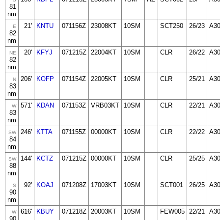
81
nm
21'
KNTU
071156Z
23008KT
10SM
SCT250
26/23
A3
E
82
nm
20'
KFYJ
071215Z
22004KT
10SM
CLR
26/22
A3
NE
82
nm
206'
KOFP
071154Z
22005KT
10SM
CLR
25/21
A3
N
83
nm
571'
KDAN
071153Z
VRB03KT
10SM
CLR
22/21
A3
W
83
nm
246'
KTTA
071155Z
00000KT
10SM
CLR
22/22
A3
SW
84
nm
144'
KCTZ
071215Z
00000KT
10SM
CLR
25/25
A3
SW
88
nm
92'
KOAJ
071208Z
17003KT
10SM
SCT001
26/25
A3
S
90
nm
616'
KBUY
071218Z
20003KT
10SM
FEW005
22/21
A3
W
90