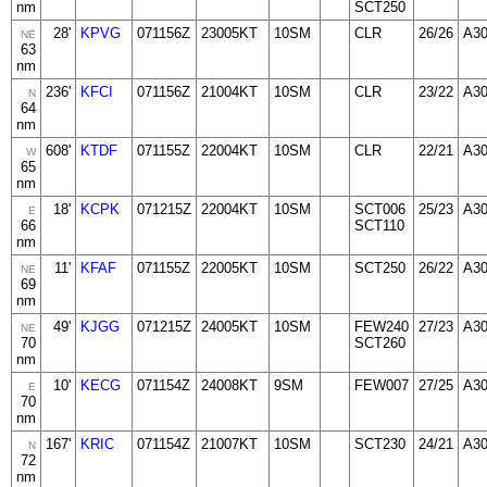
nm
SCT250
28'
KPVG
071156Z
23005KT
10SM
CLR
26/26
A3
NE
63
nm
236'
KFCI
071156Z
21004KT
10SM
CLR
23/22
A3
N
64
nm
608'
KTDF
071155Z
22004KT
10SM
CLR
22/21
A3
W
65
nm
18'
KCPK
071215Z
22004KT
10SM
SCT006
25/23
A3
E
66
SCT110
nm
11'
KFAF
071155Z
22005KT
10SM
SCT250
26/22
A3
NE
69
nm
49'
KJGG
071215Z
24005KT
10SM
FEW240
27/23
A3
NE
70
SCT260
nm
10'
KECG
071154Z
24008KT
9SM
FEW007
27/25
A3
E
70
nm
167'
KRIC
071154Z
21007KT
10SM
SCT230
24/21
A3
N
72
nm