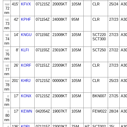
415'
KFVX
071215Z
20005KT
10SM
CLR
25/24
A3
NW
72
nm
42'
KPHF
071154Z
24008KT
9SM
CLR
27/23
A3
NE
73
nm
14'
KNGU
071159Z
21008KT
10SM
SCT220
27/23
A3
NE
74
SCT300
nm
8'
KLFI
071155Z
23010KT
10SM
SCT250
27/22
A3
NE
76
nm
26'
KORF
071151Z
22009KT
10SM
CLR
27/23
A3
NE
77
nm
201'
KHRJ
071215Z
00000KT
10SM
CLR
25/23
A3
SW
78
nm
17'
KONX
071215Z
23008KT
10SM
BKN007
27/25
A3
E
78
nm
17'
KEWN
042054Z
19007KT
10SM
FEW022
28/24
A3
S
80
nm
136'
KDPL
071215Z
23003KT
7SM
HZ
SCT002
25/
A3
S