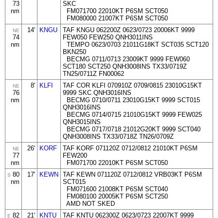
73
SKC
nm
FM071700 22010KT P6SM SCT050
FM080000 21007KT P6SM SCT050
14'
KNGU
TAF KNGU 062200Z 0623/0723 20006KT 9999
NE
74
FEW050 FEW250 QNH3011INS
nm
TEMPO 0623/0703 21011G18KT SCT035 SCT120
BKN250
BECMG 0711/0713 23009KT 9999 FEW060
SCT180 SCT250 QNH3008INS TX33/0719Z
TN25/0711Z FN00062
8'
KLFI
TAF COR KLFI 070910Z 0709/0815 23010G15KT
NE
76
9999 SKC QNH3016INS
nm
BECMG 0710/0711 23010G15KT 9999 SCT015
QNH3016INS
BECMG 0714/0715 21010G15KT 9999 FEW025
QNH3015INS
BECMG 0717/0718 21012G20KT 9999 SCT040
QNH3008INS TX33/0718Z TN26/0709Z
26'
KORF
TAF KORF 071120Z 0712/0812 21010KT P6SM
NE
77
FEW200
nm
FM071700 22010KT P6SM SCT050
80
17'
KEWN
TAF KEWN 071120Z 0712/0812 VRB03KT P6SM
S
nm
SCT015
FM071600 21008KT P6SM SCT040
FM080100 20005KT P6SM SCT250
AMD NOT SKED
82
21'
KNTU
TAF KNTU 062300Z 0623/0723 22007KT 9999
E