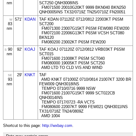
nm
SCT250 QNH3008INS
FM071500 20010G20KT 9999 BKN040 BKN250
QNH3005INS TX32/0719Z TN25/0710Z FN20051
571'
KDAN
TAF KDAN 071120Z 0712/0812 22003KT P6SM
W
83
SCT200
nm
FM071300 23007G15KT P6SM FEW080 FEW200
FM072100 22006G13KT P6SM VCSH SCT080
BKN120
FM080200 23002KT P6SM FEW200
90
92'
KOAJ
TAF KOAJ 071120Z 0712/0812 VRB03KT P6SM
S
nm
SCT015
FM071600 21008KT P6SM SCT040
FM080000 19005KT P6SM SCT250
AMD LTD TO CLD VIS AND WIND
29'
KNKT
TAF
SE
93
AMD KNKT 071000Z 0710/0814 21007KT 3200 BR
nm
FEW009 QNH3018INS
TEMPO 0710/0716 9999 NSW
FM071600 21007G15KT 9999 SCT022CB
QNH3014INS
TEMPO 0717/0723 -RA VCTS
FM080600 22007KT 9999 FEW021 QNH3011INS
TX31/0718Z TN24/0809Z
AMD 1004
Shortcut to this page:
http://wxbay.com
.