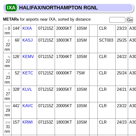
IXA
HALIFAX/NORTHAMPTON RGNL
METARs
for airports near IXA, sorted by distance:
0
144'
KIXA
071215Z
20005KT
10SM
CLR
23/23
A3
N
nm
66'
KASJ
071215Z
18003KT
10SM
SCT003
25/25
A3
E
22
nm
126'
KEMV
071215Z
17004KT
10SM
CLR
24/22
A3
N
22
nm
52'
KETC
071215Z
00000KT
7SM
CLR
25/24
A3
S
23
nm
328'
KLVL
071215Z
19005KT
10SM
CLR
24/21
A3
N
27
nm
441'
KAVC
071215Z
20005KT
10SM
CLR
23/22
A3
NW
29
nm
157'
KRWI
071153Z
18003KT
10SM
CLR
24/23
A3
SW
31
nm