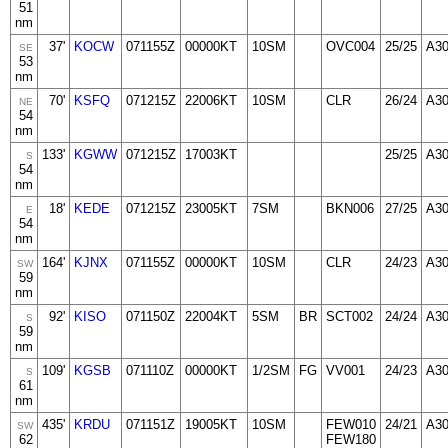
51
nm
37'
KOCW
071155Z
00000KT
10SM
OVC004
25/25
A3
SE
53
nm
70'
KSFQ
071215Z
22006KT
10SM
CLR
26/24
A3
NE
54
nm
133'
KGWW
071215Z
17003KT
25/25
A3
S
54
nm
18'
KEDE
071215Z
23005KT
7SM
BKN006
27/25
A3
E
54
nm
164'
KJNX
071155Z
00000KT
10SM
CLR
24/23
A3
SW
59
nm
92'
KISO
071150Z
22004KT
5SM
BR
SCT002
24/24
A3
S
59
nm
109'
KGSB
071110Z
00000KT
1/2SM
FG
VV001
24/23
A3
S
61
nm
435'
KRDU
071151Z
19005KT
10SM
FEW010
24/21
A3
SW
62
FEW180