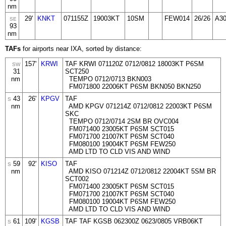
nm
29'
KNKT
071155Z
19003KT
10SM
FEW014
26/26
A3
SE
93
nm
TAFs
for airports near IXA, sorted by distance:
157'
KRWI
TAF KRWI 071120Z 0712/0812 18003KT P6SM
SW
31
SCT250
nm
TEMPO 0712/0713 BKN003
FM071800 22006KT P6SM BKN050 BKN250
43
26'
KPGV
TAF
S
nm
AMD KPGV 071214Z 0712/0812 22003KT P6SM
SKC
TEMPO 0712/0714 2SM BR OVC004
FM071400 23005KT P6SM SCT015
FM071700 21007KT P6SM SCT040
FM080100 19004KT P6SM FEW250
AMD LTD TO CLD VIS AND WIND
59
92'
KISO
TAF
S
nm
AMD KISO 071214Z 0712/0812 22004KT 5SM BR
SCT002
FM071400 23005KT P6SM SCT015
FM071700 21007KT P6SM SCT040
FM080100 19004KT P6SM FEW250
AMD LTD TO CLD VIS AND WIND
61
109'
KGSB
TAF TAF KGSB 062300Z 0623/0805 VRB06KT
S