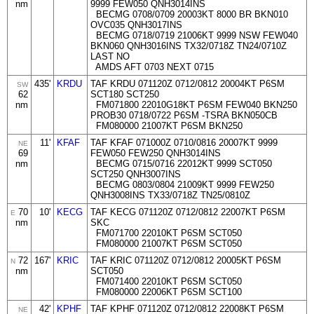
nm
9999 FEW050 QNH3014INS
BECMG 0708/0709 20003KT 8000 BR BKN010
OVC035 QNH3017INS
BECMG 0718/0719 21006KT 9999 NSW FEW040
BKN060 QNH3016INS TX32/0718Z TN24/0710Z
LAST NO
AMDS AFT 0703 NEXT 0715
435'
KRDU
TAF KRDU 071120Z 0712/0812 20004KT P6SM
SW
62
SCT180 SCT250
nm
FM071800 22010G18KT P6SM FEW040 BKN250
PROB30 0718/0722 P6SM -TSRA BKN050CB
FM080000 21007KT P6SM BKN250
11'
KFAF
TAF KFAF 071000Z 0710/0816 20007KT 9999
NE
69
FEW050 FEW250 QNH3014INS
nm
BECMG 0715/0716 22012KT 9999 SCT050
SCT250 QNH3007INS
BECMG 0803/0804 21009KT 9999 FEW250
QNH3008INS TX33/0718Z TN25/0810Z
70
10'
KECG
TAF KECG 071120Z 0712/0812 22007KT P6SM
E
nm
SKC
FM071700 22010KT P6SM SCT050
FM080000 21007KT P6SM SCT050
72
167'
KRIC
TAF KRIC 071120Z 0712/0812 20005KT P6SM
N
nm
SCT050
FM071400 22010KT P6SM SCT050
FM080000 22006KT P6SM SCT100
42'
KPHF
TAF KPHF 071120Z 0712/0812 22008KT P6SM
NE