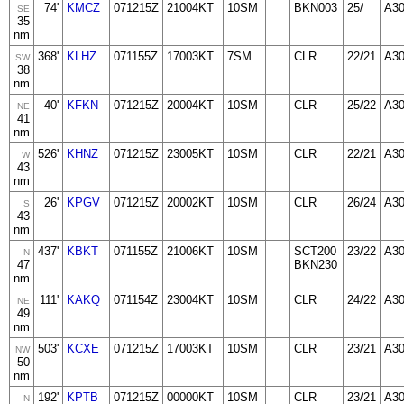
74'
KMCZ
071215Z
21004KT
10SM
BKN003
25/
A3
SE
35
nm
368'
KLHZ
071155Z
17003KT
7SM
CLR
22/21
A3
SW
38
nm
40'
KFKN
071215Z
20004KT
10SM
CLR
25/22
A3
NE
41
nm
526'
KHNZ
071215Z
23005KT
10SM
CLR
22/21
A3
W
43
nm
26'
KPGV
071215Z
20002KT
10SM
CLR
26/24
A3
S
43
nm
437'
KBKT
071155Z
21006KT
10SM
SCT200
23/22
A3
N
47
BKN230
nm
111'
KAKQ
071154Z
23004KT
10SM
CLR
24/22
A3
NE
49
nm
503'
KCXE
071215Z
17003KT
10SM
CLR
23/21
A3
NW
50
nm
192'
KPTB
071215Z
00000KT
10SM
CLR
23/21
A3
N