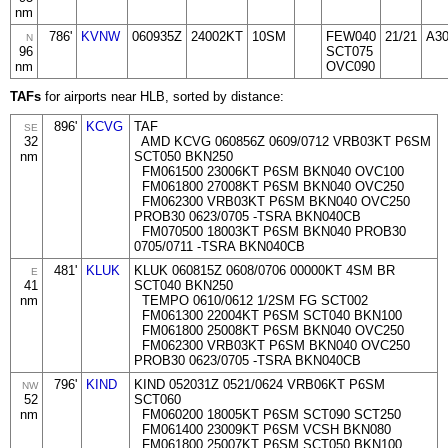
nm
786'
KVNW
060935Z
24002KT
10SM
FEW040
21/21
A3
N
96
SCT075
nm
OVC090
TAFs
for airports near HLB, sorted by distance:
896'
KCVG
TAF
SE
32
AMD KCVG 060856Z 0609/0712 VRB03KT P6SM
nm
SCT050 BKN250
FM061500 23006KT P6SM BKN040 OVC100
FM061800 27008KT P6SM BKN040 OVC250
FM062300 VRB03KT P6SM BKN040 OVC250
PROB30 0623/0705 -TSRA BKN040CB
FM070500 18003KT P6SM BKN040 PROB30
0705/0711 -TSRA BKN040CB
481'
KLUK
KLUK 060815Z 0608/0706 00000KT 4SM BR
E
41
SCT040 BKN250
nm
TEMPO 0610/0612 1/2SM FG SCT002
FM061300 22004KT P6SM SCT040 BKN100
FM061800 25008KT P6SM BKN040 OVC250
FM062300 VRB03KT P6SM BKN040 OVC250
PROB30 0623/0705 -TSRA BKN040CB
796'
KIND
KIND 052031Z 0521/0624 VRB06KT P6SM
NW
52
SCT060
nm
FM060200 18005KT P6SM SCT090 SCT250
FM061400 23009KT P6SM VCSH BKN080
FM061800 25007KT P6SM SCT050 BKN100