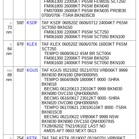
FM061300 22005KT P6SM FEW035 SCT250
FM061800 26008KT P6SM BKN040
FM070000 26005KT P6SM BKN035 PROB30
0700/0706 -TSRA BKN035CB
500'
KSDF
TAF KSDF 060520Z 0606/0712 24004KT P6SM
S
73
SCT050 BKN150
nm
FM061300 22006KT P6SM SCT250
FM061600 26006KT P6SM SCT050 BKN100
979'
KLEX
TAF KLEX 060520Z 0606/0706 16003KT P6SM
S
84
SCT250
nm
TEMPO 0608/0612 4SM BR SCT004
FM061300 22006KT P6SM BKN250
FM061600 24006KT P6SM SCT050 BKN100
810'
KGUS
TAF KGUS 052100Z 0521/0703 VRB06KT 9999
NW
88
BKN030 BKN180 QNH3000INS
nm
TEMPO 0604/0609 18008KT 9000 -SHRA
BKN018
BECMG 0612/0613 23010KT 9999 BKN030
BKN080 OVC150 QNH3006INS
BECMG 0616/0617 23012KT 9000 -SHRA
BKN020 OVC080 QNH3009INS
TEMPO 0617/0621 23010G15KT 8000 -TSRA
BKN015CB
BECMG 0621/0622 VRB06KT 9999 NSW
BKN030 BKN080 OVC150 QNH3007INS
TX28/0620Z TN21/0610Z LAST NO
AMDS AFT 0603 NEXT 0613
754'
KFTK
TAF TAF KFTK 051900Z 0519/0701 VRB06KT
S