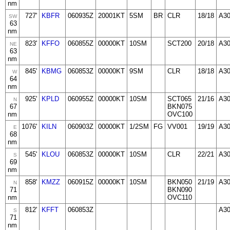
nm
727'
KBFR
060935Z
20001KT
5SM
BR
CLR
18/18
A3
SW
63
nm
823'
KFFO
060855Z
00000KT
10SM
SCT200
20/18
A3
NE
63
nm
845'
KBMG
060853Z
00000KT
9SM
CLR
18/18
A3
W
64
nm
925'
KPLD
060955Z
00000KT
10SM
SCT065
21/16
A30
N
67
BKN075
nm
OVC100
1076'
KILN
060903Z
00000KT
1/2SM
FG
VV001
19/19
A3
E
68
nm
545'
KLOU
060853Z
00000KT
10SM
CLR
22/21
A3
S
69
nm
858'
KMZZ
060915Z
00000KT
10SM
BKN050
21/19
A30
N
71
BKN090
nm
OVC110
812'
KFFT
060853Z
A3
S
71
nm