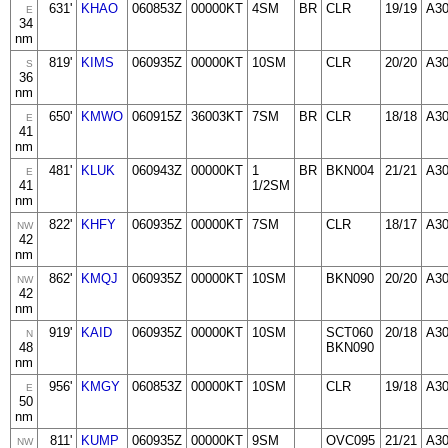
631'
KHAO
060853Z
00000KT
4SM
BR
CLR
19/19
A3
E
34
nm
819'
KIMS
060935Z
00000KT
10SM
CLR
20/20
A3
S
36
nm
650'
KMWO
060915Z
36003KT
7SM
BR
CLR
18/18
A3
E
41
nm
481'
KLUK
060943Z
00000KT
1
BR
BKN004
21/21
A3
E
41
1/2SM
nm
822'
KHFY
060935Z
00000KT
7SM
CLR
18/17
A30
NW
42
nm
862'
KMQJ
060935Z
00000KT
10SM
BKN090
20/20
A3
NW
42
nm
919'
KAID
060935Z
00000KT
10SM
SCT060
20/18
A30
N
48
BKN090
nm
956'
KMGY
060853Z
00000KT
10SM
CLR
19/18
A3
E
50
nm
811'
KUMP
060935Z
00000KT
9SM
OVC095
21/21
A3
NW