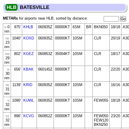
HLB
BATESVILLE
METARs
for airports near HLB, sorted by distance:
0
975'
KHLB
060935Z
00000KT
6SM
BR
BKN050
18/18
A30
N
nm
1040'
KOXD
060935Z
00000KT
10SM
CLR
20/19
A30
NE
23
nm
802'
KGEZ
060853Z
35004KT
10SM
CLR
18/17
A3
NW
29
nm
656'
KBAK
060145Z
00000KT
CLR
22/20
A3
W
30
nm
1139'
KRID
060935Z
00000KT
10SM
CLR
16/16
A3
NE
31
nm
1090'
KUWL
060935Z
00000KT
10SM
FEW055
18/18
A30
N
32
nm
896'
KCVG
060852Z
00000KT
10SM
FEW050
23/20
A3
SE
32
FEW120
nm
BKN250