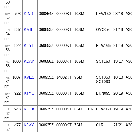
50
nm
796'
KIND
060854Z
00000KT
10SM
FEW150
23/18
A3
NW
52
nm
937'
KMIE
060853Z
00000KT
10SM
OVC070
21/18
A3
N
54
nm
822'
KEYE
060853Z
00000KT
10SM
FEW085
21/19
A3
NW
56
nm
1009'
KDAY
060856Z
16003KT
10SM
SCT160
19/17
A30
NE
58
nm
1007'
KVES
060935Z
14002KT
9SM
SCT050
18/18
A3
NE
61
SCT060
nm
922'
KTYQ
060935Z
00000KT
10SM
BKN095
20/19
A30
NW
61
nm
948'
KGDK
060935Z
00000KT
6SM
BR
FEW050
19/19
A3
E
62
nm
477'
KJVY
060935Z
00000KT
7SM
CLR
21/21
A3
S
62