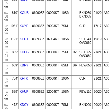
85
nm
810'
KGUS
060905Z
00000KT
10SM
BKN060
21/20
A3
NW
88
BKN085
nm
1081'
KUYF
060935Z
29003KT
7SM
CLR
17/17
A3
NE
90
nm
1121'
KEDJ
060935Z
16004KT
10SM
SCT043
19/19
A3
NE
90
OVC060
nm
805'
KHHG
060935Z
00000KT
7SM
DZ
SCT065
21/21
A3
N
91
OVC080
nm
669'
KBRY
060935Z
00000KT
6SM
BR
FEW050
21/21
A3
S
92
nm
754'
KFTK
060855Z
00000KT
10SM
CLR
21/21
A3
S
92
nm
589'
KHUF
060853Z
32004KT
10SM
FEW110
20/20
A3
W
95
nm
472'
KDCY
060935Z
00000KT
7SM
BKN090
20/20
A3
SW
95