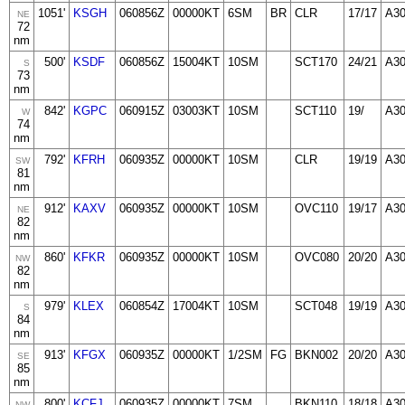
1051'
KSGH
060856Z
00000KT
6SM
BR
CLR
17/17
A30
NE
72
nm
500'
KSDF
060856Z
15004KT
10SM
SCT170
24/21
A3
S
73
nm
842'
KGPC
060915Z
03003KT
10SM
SCT110
19/
A3
W
74
nm
792'
KFRH
060935Z
00000KT
10SM
CLR
19/19
A30
SW
81
nm
912'
KAXV
060935Z
00000KT
10SM
OVC110
19/17
A3
NE
82
nm
860'
KFKR
060935Z
00000KT
10SM
OVC080
20/20
A3
NW
82
nm
979'
KLEX
060854Z
17004KT
10SM
SCT048
19/19
A3
S
84
nm
913'
KFGX
060935Z
00000KT
1/2SM
FG
BKN002
20/20
A3
SE
85
nm
800'
KCFJ
060935Z
00000KT
7SM
BKN110
18/18
A30
NW