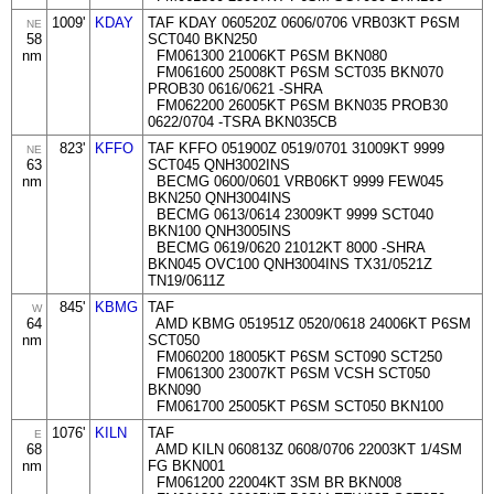
1009'
KDAY
TAF KDAY 060520Z 0606/0706 VRB03KT P6SM
NE
58
SCT040 BKN250
nm
FM061300 21006KT P6SM BKN080
FM061600 25008KT P6SM SCT035 BKN070
PROB30 0616/0621 -SHRA
FM062200 26005KT P6SM BKN035 PROB30
0622/0704 -TSRA BKN035CB
823'
KFFO
TAF KFFO 051900Z 0519/0701 31009KT 9999
NE
63
SCT045 QNH3002INS
nm
BECMG 0600/0601 VRB06KT 9999 FEW045
BKN250 QNH3004INS
BECMG 0613/0614 23009KT 9999 SCT040
BKN100 QNH3005INS
BECMG 0619/0620 21012KT 8000 -SHRA
BKN045 OVC100 QNH3004INS TX31/0521Z
TN19/0611Z
845'
KBMG
TAF
W
64
AMD KBMG 051951Z 0520/0618 24006KT P6SM
nm
SCT050
FM060200 18005KT P6SM SCT090 SCT250
FM061300 23007KT P6SM VCSH SCT050
BKN090
FM061700 25005KT P6SM SCT050 BKN100
1076'
KILN
TAF
E
68
AMD KILN 060813Z 0608/0706 22003KT 1/4SM
nm
FG BKN001
FM061200 22004KT 3SM BR BKN008