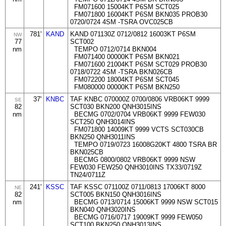
FM071600 15004KT P6SM SCT025
FM071800 16004KT P6SM BKN035 PROB30
0720/0724 4SM -TSRA OVC025CB
781'
KAND
KAND 071130Z 0712/0812 16003KT P6SM
NW
77
SCT002
nm
TEMPO 0712/0714 BKN004
FM071400 00000KT P6SM BKN021
FM071600 21004KT P6SM SCT029 PROB30
0718/0722 4SM -TSRA BKN026CB
FM072200 18004KT P6SM SCT045
FM080000 00000KT P6SM BKN250
37'
KNBC
TAF KNBC 070000Z 0700/0806 VRB06KT 9999
SE
82
SCT030 BKN200 QNH3015INS
nm
BECMG 0702/0704 VRB06KT 9999 FEW030
SCT250 QNH3014INS
FM071800 14009KT 9999 VCTS SCT030CB
BKN250 QNH3011INS
TEMPO 0719/0723 16008G20KT 4800 TSRA BR
BKN025CB
BECMG 0800/0802 VRB06KT 9999 NSW
FEW030 FEW250 QNH3010INS TX33/0719Z
TN24/0711Z
241'
KSSC
TAF KSSC 071100Z 0711/0813 17006KT 8000
NE
82
SCT005 BKN150 QNH3016INS
nm
BECMG 0713/0714 15006KT 9999 NSW SCT015
BKN040 QNH3020INS
BECMG 0716/0717 19009KT 9999 FEW050
SCT100 BKN250 QNH3013INS