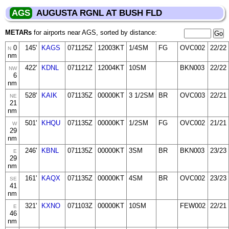
AGS
AUGUSTA RGNL AT BUSH FLD
METARs
for airports near AGS, sorted by distance:
0
145'
KAGS
071125Z
12003KT
1/4SM
FG
OVC002
22/22
N
nm
422'
KDNL
071121Z
12004KT
10SM
BKN003
22/22
NW
6
nm
528'
KAIK
071135Z
00000KT
3 1/2SM
BR
OVC003
22/21
NE
21
nm
501'
KHQU
071135Z
00000KT
1/2SM
FG
OVC002
21/21
W
29
nm
246'
KBNL
071135Z
00000KT
3SM
BR
BKN003
23/23
E
29
nm
161'
KAQX
071135Z
00000KT
4SM
BR
OVC002
23/23
SE
41
nm
321'
KXNO
071103Z
00000KT
10SM
FEW002
22/21
E
46
nm