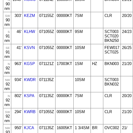
90
nm
303'
KEZM
071155Z
00000KT
7SM
CLR
20/20
SW
90
nm
46'
KLHW
071055Z
00000KT
9SM
SCT003
24/23
S
91
SCT020
nm
BKN250
41'
KSVN
071055Z
00000KT
10SM
FEW017
26/25
SE
91
SCT025
nm
963'
KGSP
071121Z
17003KT
1SM
HZ
BKN003
21/20
N
92
nm
934'
KWDR
071135Z
10SM
SCT003
NW
92
BKN032
nm
802'
KSPA
071135Z
00000KT
7SM
CLR
20/20
N
92
nm
294'
KWRB
071055Z
00000KT
10SM
CLR
21/20
SW
92
nm
950'
KJCA
071135Z
16005KT
1 3/4SM
BR
OVC002
21/
NW
93