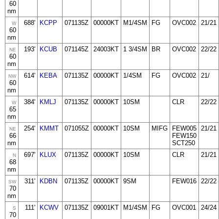
60
nm
688'
KCPP
071135Z
00000KT
M1/4SM
FG
OVC002
21/21
W
60
nm
193'
KCUB
071145Z
24003KT
1 3/4SM
BR
OVC002
22/22
NE
60
nm
614'
KEBA
071135Z
00000KT
1/4SM
FG
OVC002
21/
NW
60
nm
384'
KMLJ
071135Z
00000KT
10SM
CLR
22/22
W
65
nm
254'
KMMT
071055Z
00000KT
10SM
MIFG
FEW005
21/21
NE
66
FEW150
nm
SCT250
697'
KLUX
071135Z
00000KT
10SM
CLR
21/21
N
68
nm
311'
KDBN
071135Z
00000KT
9SM
FEW016
22/22
SW
70
nm
111'
KCWV
071135Z
09001KT
M1/4SM
FG
OVC001
24/24
S
70