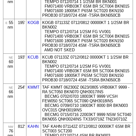
nm
TEMPO 0712/0714 1 1/2SM BR BKN001
FM071400 VRB03KT 6SM BR SCT004 BKN015
FM071600 18005KT P6SM SCT020 BKN150
PROB30 0718/0724 4SM -TSRA BKN050CB
55
195'
KOGB
KOGB 071133Z 0712/0812 00000KT 1 1/2SM BR
E
nm
BKN002
TEMPO 0712/0714 1/2SM FG VV001
FM071400 VRB03KT 6SM BR SCT004 BKN015
FM071600 18005KT P6SM SCT020 BKN150
PROB30 0718/0724 4SM -TSRA BKN050CB
AMD NOT SKED
193'
KCUB
KCUB 071133Z 0712/0812 00000KT 1 1/2SM BR
NE
60
BKN002
nm
TEMPO 0712/0714 1/2SM FG VV001
FM071400 VRB03KT 6SM BR SCT004 BKN015
FM071600 18005KT P6SM SCT020 BKN150
PROB30 0718/0724 4SM -TSRA BKN050CB
254'
KMMT
TAF KMMT 062300Z 0623/0805 VRB06KT 9999 -
NE
66
RA SCT050 BKN070 QNH3017INS
nm
BECMG 0702/0703 18003KT 9999 VCSH
FEW050 SCT065 SCT090 QNH3018INS
BECMG 0709/0710 19003KT 8000 BR BKN003
OVC015 QNH3019INS
BECMG 0715/0716 22003KT 9999 NSW SCT040
BKN055 QNH3024INS TX33/0719Z TN23/0710Z
812'
KAHN
TAF KAHN 071142Z 0712/0812 00000KT 6SM BR
NW
76
SCT003 SCT200
nm
TEMPO 0712/0714 4SM BR BKN003