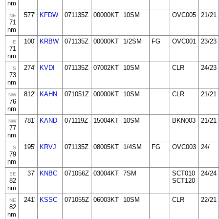
nm
577'
KFDW
071135Z
00000KT
10SM
OVC005
21/21
NE
71
nm
100'
KRBW
071135Z
00000KT
1/2SM
FG
OVC001
23/23
E
71
nm
274'
KVDI
071135Z
07002KT
10SM
CLR
24/23
S
73
nm
812'
KAHN
071051Z
00000KT
10SM
CLR
21/21
NW
76
nm
781'
KAND
071119Z
15004KT
10SM
BKN003
21/21
NW
77
nm
195'
KRVJ
071135Z
08005KT
1/4SM
FG
OVC003
24/
S
79
nm
37'
KNBC
071056Z
03004KT
7SM
SCT010
24/24
SE
82
SCT120
nm
241'
KSSC
071055Z
06003KT
10SM
CLR
22/21
NE
82
nm