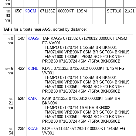
nm
656'
KDCM
071135Z
00000KT
10SM
SCT010
21/21
NE
93
nm
TAFs
for airports near AGS, sorted by distance:
0
145'
KAGS
TAF KAGS 071133Z 0712/0812 00000KT 1/4SM
N
nm
FG VV001
TEMPO 0712/0714 1 1/2SM BR BKN001
FM071400 VRB03KT 6SM BR SCT004 BKN015
FM071600 18005KT P6SM SCT020 BKN150
PROB30 0718/0724 4SM -TSRA BKN050CB
6
422'
KDNL
KDNL 071133Z 0712/0812 00000KT 1/4SM FG
NW
nm
VV001
TEMPO 0712/0714 1 1/2SM BR BKN001
FM071400 VRB03KT 6SM BR SCT004 BKN015
FM071600 18005KT P6SM SCT020 BKN150
PROB30 0718/0724 4SM -TSRA BKN050CB
528'
KAIK
KAIK 071133Z 0712/0812 00000KT 3SM BR
NE
21
BKN004
nm
TEMPO 0712/0714 1SM BR BKN002
FM071400 VRB03KT 6SM BR SCT004 BKN015
FM071600 18005KT P6SM SCT020 BKN150
PROB30 0718/0724 4SM -TSRA BKN050CB
235'
KCAE
KCAE 071133Z 0712/0812 00000KT 1/4SM FG
NE
54
VV001