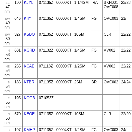
190'
KJYL
071135Z
00000KT
1 1/4SM
-RA
BKN001
23/23
SE
47
OVC008
nm
646'
KIIY
071135Z
00000KT
1/4SM
FG
OVC003
21/
NW
49
nm
327'
KSBO
071135Z
00000KT
10SM
CLR
22/22
SW
50
nm
631'
KGRD
071132Z
00000KT
1/4SM
FG
VV002
22/22
N
53
nm
235'
KCAE
071118Z
00000KT
1/2SM
FG
VV002
22/22
NE
54
nm
186'
KTBR
071135Z
00000KT
2SM
BR
OVC002
24/24
S
54
nm
195'
KOGB
071053Z
E
55
nm
570'
KEOE
071135Z
00000KT
10SM
CLR
22/20
N
58
nm
197'
KMHP
071135Z
09004KT
1/2SM
FG
OVC003
24/
S