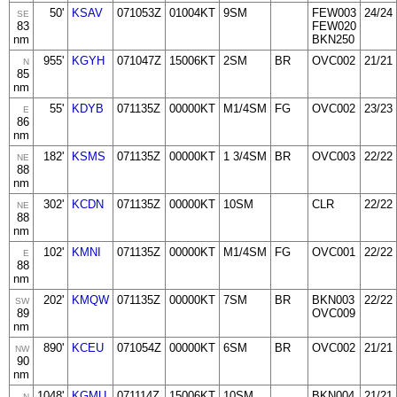
50'
KSAV
071053Z
01004KT
9SM
FEW003
24/24
SE
83
FEW020
nm
BKN250
955'
KGYH
071047Z
15006KT
2SM
BR
OVC002
21/21
N
85
nm
55'
KDYB
071135Z
00000KT
M1/4SM
FG
OVC002
23/23
E
86
nm
182'
KSMS
071135Z
00000KT
1 3/4SM
BR
OVC003
22/22
NE
88
nm
302'
KCDN
071135Z
00000KT
10SM
CLR
22/22
NE
88
nm
102'
KMNI
071135Z
00000KT
M1/4SM
FG
OVC001
22/22
E
88
nm
202'
KMQW
071135Z
00000KT
7SM
BR
BKN003
22/22
SW
89
OVC009
nm
890'
KCEU
071054Z
00000KT
6SM
BR
OVC002
21/21
NW
90
nm
1048'
KGMU
071114Z
15006KT
10SM
BKN004
21/21
N