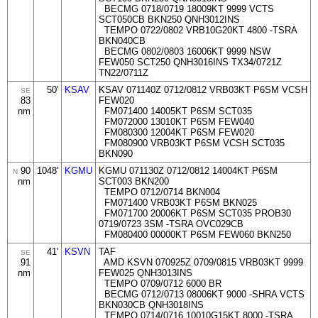
BECMG 0718/0719 18009KT 9999 VCTS
SCT050CB BKN250 QNH3012INS
TEMPO 0722/0802 VRB10G20KT 4800 -TSRA
BKN040CB
BECMG 0802/0803 16006KT 9999 NSW
FEW050 SCT250 QNH3016INS TX34/0721Z
TN22/0711Z
50'
KSAV
KSAV 071140Z 0712/0812 VRB03KT P6SM VCSH
SE
83
FEW020
nm
FM071400 14005KT P6SM SCT035
FM072000 13010KT P6SM FEW040
FM080300 12004KT P6SM FEW020
FM080900 VRB03KT P6SM VCSH SCT035
BKN090
90
1048'
KGMU
KGMU 071130Z 0712/0812 14004KT P6SM
N
nm
SCT003 BKN200
TEMPO 0712/0714 BKN004
FM071400 VRB03KT P6SM BKN025
FM071700 20006KT P6SM SCT035 PROB30
0719/0723 3SM -TSRA OVC029CB
FM080400 00000KT P6SM FEW060 BKN250
41'
KSVN
TAF
SE
91
AMD KSVN 070925Z 0709/0815 VRB03KT 9999
nm
FEW025 QNH3013INS
TEMPO 0709/0712 6000 BR
BECMG 0712/0713 08006KT 9000 -SHRA VCTS
BKN030CB QNH3018INS
TEMPO 0714/0716 10010G15KT 8000 -TSRA