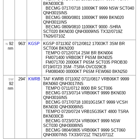
BKN030CB
BECMG 0717/0718 10009KT 9999 NSW SCT040
QNH3015INS
BECMG 0800/0801 10009KT 9999 BKN020
QNH3011INS
BECMG 0809/0810 11006KT 9000 -SHRA
SCT020 BKN030 QNH3009INS TX32/0719Z
TN26/0710Z
92
963'
KGSP
KGSP 071130Z 0712/0812 17003KT 3SM BR
N
nm
SCT004 BKN200
TEMPO 0712/0714 2SM BR BKN004
FM071400 VRB03KT P6SM BKN025
FM071700 20006KT P6SM SCT035 PROB30
0719/0723 3SM -TSRA OVC029CB
FM080400 00000KT P6SM FEW060 BKN250
294'
KWRB
TAF KWRB 071100Z 0711/0817 VRB06KT 9999
SW
92
BKN060 QNH3017INS
nm
TEMPO 0711/0712 8000 BR SCT006
BECMG 0713/0714 VRB06KT 9999 BKN030
QNH3016INS
BECMG 0717/0718 10010G15KT 9999 VCSH
BKN030 QNH3008INS
TEMPO 0720/0724 VRB15G35KT 4800 TSRA
BKN030CB
BECMG 0723/0724 VRB06KT 9999 NSW
SCT030 QNH3008INS
BECMG 0804/0805 VRB06KT 9999 SCT060
QNH3007INS TX33/0721Z TN21/0711Z