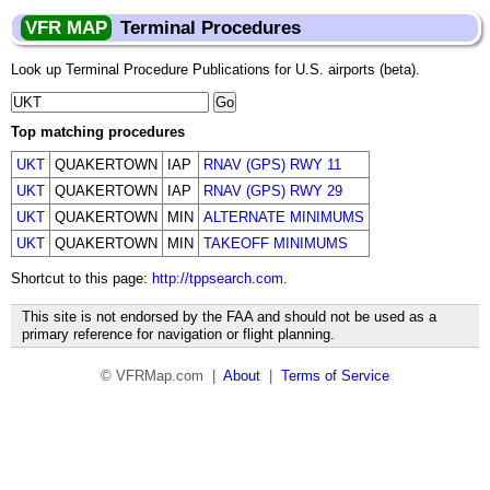
VFR MAP
Terminal Procedures
Look up Terminal Procedure Publications for U.S. airports (beta).
Top matching procedures
UKT
QUAKERTOWN
IAP
RNAV (GPS) RWY 11
UKT
QUAKERTOWN
IAP
RNAV (GPS) RWY 29
UKT
QUAKERTOWN
MIN
ALTERNATE MINIMUMS
UKT
QUAKERTOWN
MIN
TAKEOFF MINIMUMS
Shortcut to this page:
http://tppsearch.com
.
This site is not endorsed by the FAA and should not be used as a
primary reference for navigation or flight planning.
© VFRMap.com |
About
|
Terms of Service