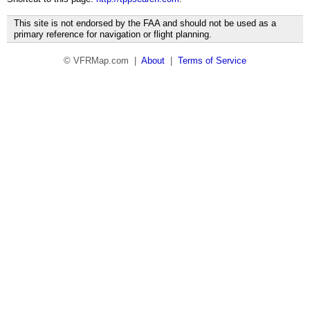
This site is not endorsed by the FAA and should not be used as a
primary reference for navigation or flight planning.
© VFRMap.com |
About
|
Terms of Service