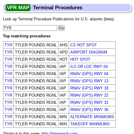
VFR MAP
Terminal Procedures
Look up Terminal Procedure Publications for U.S. airports (beta).
Top matching procedures
TYR
TYLER POUNDS RGNL
AHS
CS HOT SPOT
TYR
TYLER POUNDS RGNL
APD
AIRPORT DIAGRAM
TYR
TYLER POUNDS RGNL
HOT
HOT SPOT
TYR
TYLER POUNDS RGNL
IAP
ILS OR LOC RWY 04
TYR
TYLER POUNDS RGNL
IAP
RNAV (GPS) RWY 04
TYR
TYLER POUNDS RGNL
IAP
RNAV (GPS) RWY 13
TYR
TYLER POUNDS RGNL
IAP
RNAV (GPS) RWY 18
TYR
TYLER POUNDS RGNL
IAP
RNAV (GPS) RWY 22
TYR
TYLER POUNDS RGNL
IAP
RNAV (GPS) RWY 31
TYR
TYLER POUNDS RGNL
IAP
RNAV (GPS) RWY 36
TYR
TYLER POUNDS RGNL
MIN
ALTERNATE MINIMUMS
TYR
TYLER POUNDS RGNL
MIN
TAKEOFF MINIMUMS
Shortcut to this page:
http://tppsearch.com
.