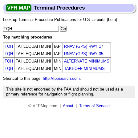
VFR MAP
Terminal Procedures
Look up Terminal Procedure Publications for U.S. airports (beta).
Top matching procedures
TQH
TAHLEQUAH MUNI
IAP
RNAV (GPS) RWY 17
TQH
TAHLEQUAH MUNI
IAP
RNAV (GPS) RWY 35
TQH
TAHLEQUAH MUNI
MIN
ALTERNATE MINIMUMS
TQH
TAHLEQUAH MUNI
MIN
TAKEOFF MINIMUMS
Shortcut to this page:
http://tppsearch.com
.
This site is not endorsed by the FAA and should not be used as a
primary reference for navigation or flight planning.
© VFRMap.com |
About
|
Terms of Service