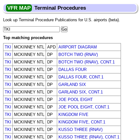
VFR MAP
Terminal Procedures
Look up Terminal Procedure Publications for U.S. airports (beta).
Top matching procedures
TKI
MCKINNEY NTL
APD
AIRPORT DIAGRAM
TKI
MCKINNEY NTL
DP
BOTCH TWO (RNAV)
TKI
MCKINNEY NTL
DP
BOTCH TWO (RNAV), CONT.1
TKI
MCKINNEY NTL
DP
DALLAS FOUR
TKI
MCKINNEY NTL
DP
DALLAS FOUR, CONT.1
TKI
MCKINNEY NTL
DP
GARLAND SIX
TKI
MCKINNEY NTL
DP
GARLAND SIX, CONT.1
TKI
MCKINNEY NTL
DP
JOE POOL EIGHT
TKI
MCKINNEY NTL
DP
JOE POOL EIGHT, CONT.1
TKI
MCKINNEY NTL
DP
KINGDOM FIVE
TKI
MCKINNEY NTL
DP
KINGDOM FIVE, CONT.1
TKI
MCKINNEY NTL
DP
KUSSO THREE (RNAV)
TKI
MCKINNEY NTL
DP
KUSSO THREE (RNAV), CONT.1