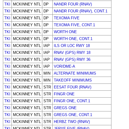
TKI
MCKINNEY NTL
DP
NANDR FOUR (RNAV)
TKI
MCKINNEY NTL
DP
NANDR FOUR (RNAV), CONT.1
TKI
MCKINNEY NTL
DP
TEXOMA FIVE
TKI
MCKINNEY NTL
DP
TEXOMA FIVE, CONT.1
TKI
MCKINNEY NTL
DP
WORTH ONE
TKI
MCKINNEY NTL
DP
WORTH ONE, CONT.1
TKI
MCKINNEY NTL
IAP
ILS OR LOC RWY 18
TKI
MCKINNEY NTL
IAP
RNAV (GPS) RWY 18
TKI
MCKINNEY NTL
IAP
RNAV (GPS) RWY 36
TKI
MCKINNEY NTL
IAP
VOR/DME-A
TKI
MCKINNEY NTL
MIN
ALTERNATE MINIMUMS
TKI
MCKINNEY NTL
MIN
TAKEOFF MINIMUMS
TKI
MCKINNEY NTL
STR
EESAT FOUR (RNAV)
TKI
MCKINNEY NTL
STR
FINGR ONE
TKI
MCKINNEY NTL
STR
FINGR ONE, CONT.1
TKI
MCKINNEY NTL
STR
GREGS ONE
TKI
MCKINNEY NTL
STR
GREGS ONE, CONT.1
TKI
MCKINNEY NTL
STR
HERBZ TWO (RNAV)
TKI
MCKINNEY NTL
STR
JFRYE FIVE (RNAV)