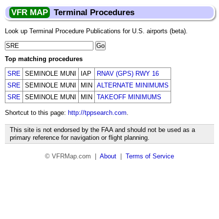
VFR MAP
Terminal Procedures
Look up Terminal Procedure Publications for U.S. airports (beta).
Top matching procedures
SRE
SEMINOLE MUNI
IAP
RNAV (GPS) RWY 16
SRE
SEMINOLE MUNI
MIN
ALTERNATE MINIMUMS
SRE
SEMINOLE MUNI
MIN
TAKEOFF MINIMUMS
Shortcut to this page:
http://tppsearch.com
.
This site is not endorsed by the FAA and should not be used as a
primary reference for navigation or flight planning.
© VFRMap.com |
About
|
Terms of Service