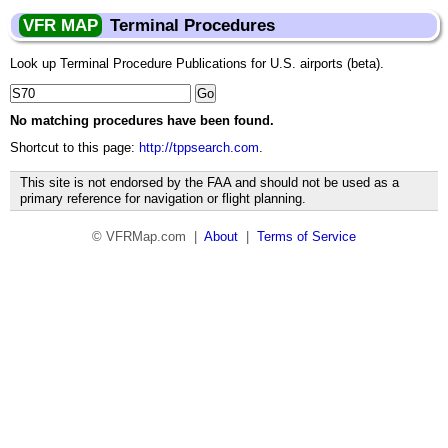
VFR MAP
Terminal Procedures
Look up Terminal Procedure Publications for U.S. airports (beta).
No matching procedures have been found.
Shortcut to this page:
http://tppsearch.com
.
This site is not endorsed by the FAA and should not be used as a
primary reference for navigation or flight planning.
© VFRMap.com |
About
|
Terms of Service