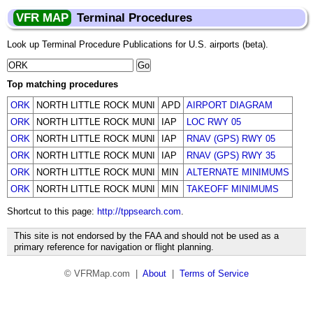
VFR MAP
Terminal Procedures
Look up Terminal Procedure Publications for U.S. airports (beta).
Top matching procedures
ORK
NORTH LITTLE ROCK MUNI
APD
AIRPORT DIAGRAM
ORK
NORTH LITTLE ROCK MUNI
IAP
LOC RWY 05
ORK
NORTH LITTLE ROCK MUNI
IAP
RNAV (GPS) RWY 05
ORK
NORTH LITTLE ROCK MUNI
IAP
RNAV (GPS) RWY 35
ORK
NORTH LITTLE ROCK MUNI
MIN
ALTERNATE MINIMUMS
ORK
NORTH LITTLE ROCK MUNI
MIN
TAKEOFF MINIMUMS
Shortcut to this page:
http://tppsearch.com
.
This site is not endorsed by the FAA and should not be used as a
primary reference for navigation or flight planning.
© VFRMap.com |
About
|
Terms of Service