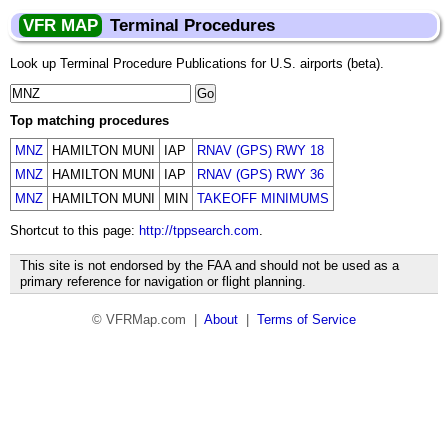
VFR MAP
Terminal Procedures
Look up Terminal Procedure Publications for U.S. airports (beta).
Top matching procedures
MNZ
HAMILTON MUNI
IAP
RNAV (GPS) RWY 18
MNZ
HAMILTON MUNI
IAP
RNAV (GPS) RWY 36
MNZ
HAMILTON MUNI
MIN
TAKEOFF MINIMUMS
Shortcut to this page:
http://tppsearch.com
.
This site is not endorsed by the FAA and should not be used as a
primary reference for navigation or flight planning.
© VFRMap.com |
About
|
Terms of Service