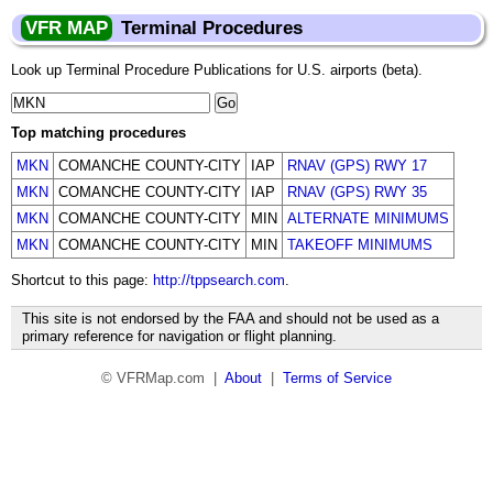
VFR MAP
Terminal Procedures
Look up Terminal Procedure Publications for U.S. airports (beta).
Top matching procedures
MKN
COMANCHE COUNTY-CITY
IAP
RNAV (GPS) RWY 17
MKN
COMANCHE COUNTY-CITY
IAP
RNAV (GPS) RWY 35
MKN
COMANCHE COUNTY-CITY
MIN
ALTERNATE MINIMUMS
MKN
COMANCHE COUNTY-CITY
MIN
TAKEOFF MINIMUMS
Shortcut to this page:
http://tppsearch.com
.
This site is not endorsed by the FAA and should not be used as a
primary reference for navigation or flight planning.
© VFRMap.com |
About
|
Terms of Service