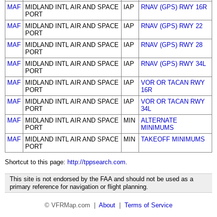
MAF
MIDLAND INTL AIR AND SPACE
IAP
RNAV (GPS) RWY 16R
PORT
MAF
MIDLAND INTL AIR AND SPACE
IAP
RNAV (GPS) RWY 22
PORT
MAF
MIDLAND INTL AIR AND SPACE
IAP
RNAV (GPS) RWY 28
PORT
MAF
MIDLAND INTL AIR AND SPACE
IAP
RNAV (GPS) RWY 34L
PORT
MAF
MIDLAND INTL AIR AND SPACE
IAP
VOR OR TACAN RWY
PORT
16R
MAF
MIDLAND INTL AIR AND SPACE
IAP
VOR OR TACAN RWY
PORT
34L
MAF
MIDLAND INTL AIR AND SPACE
MIN
ALTERNATE
PORT
MINIMUMS
MAF
MIDLAND INTL AIR AND SPACE
MIN
TAKEOFF MINIMUMS
PORT
Shortcut to this page:
http://tppsearch.com
.
This site is not endorsed by the FAA and should not be used as a
primary reference for navigation or flight planning.
© VFRMap.com |
About
|
Terms of Service