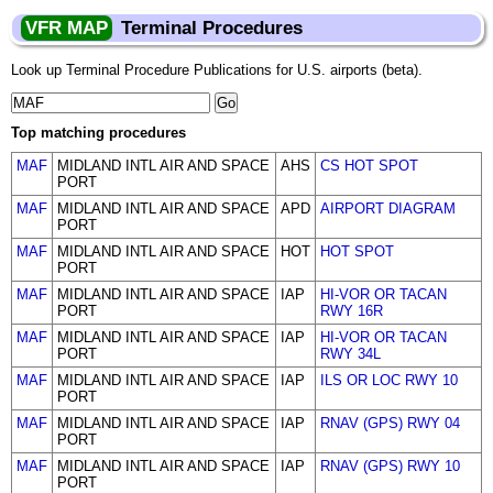
VFR MAP
Terminal Procedures
Look up Terminal Procedure Publications for U.S. airports (beta).
Top matching procedures
MAF
MIDLAND INTL AIR AND SPACE
AHS
CS HOT SPOT
PORT
MAF
MIDLAND INTL AIR AND SPACE
APD
AIRPORT DIAGRAM
PORT
MAF
MIDLAND INTL AIR AND SPACE
HOT
HOT SPOT
PORT
MAF
MIDLAND INTL AIR AND SPACE
IAP
HI-VOR OR TACAN
PORT
RWY 16R
MAF
MIDLAND INTL AIR AND SPACE
IAP
HI-VOR OR TACAN
PORT
RWY 34L
MAF
MIDLAND INTL AIR AND SPACE
IAP
ILS OR LOC RWY 10
PORT
MAF
MIDLAND INTL AIR AND SPACE
IAP
RNAV (GPS) RWY 04
PORT
MAF
MIDLAND INTL AIR AND SPACE
IAP
RNAV (GPS) RWY 10
PORT