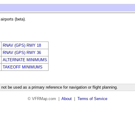
irports (beta).
RNAV (GPS) RWY 18
RNAV (GPS) RWY 36
ALTERNATE MINIMUMS
TAKEOFF MINIMUMS
not be used as a primary reference for navigation or flight planning.
© VFRMap.com |
About
|
Terms of Service