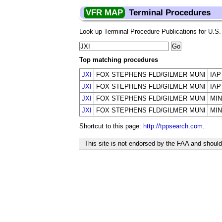
VFR MAP
Terminal Procedures
Look up Terminal Procedure Publications for U.S. a
Top matching procedures
JXI
FOX STEPHENS FLD/GILMER MUNI
IAP
JXI
FOX STEPHENS FLD/GILMER MUNI
IAP
JXI
FOX STEPHENS FLD/GILMER MUNI
MIN
JXI
FOX STEPHENS FLD/GILMER MUNI
MIN
Shortcut to this page:
http://tppsearch.com
.
This site is not endorsed by the FAA and should 