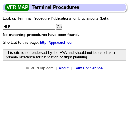
VFR MAP
Terminal Procedures
Look up Terminal Procedure Publications for U.S. airports (beta).
No matching procedures have been found.
Shortcut to this page:
http://tppsearch.com
.
This site is not endorsed by the FAA and should not be used as a
primary reference for navigation or flight planning.
© VFRMap.com |
About
|
Terms of Service