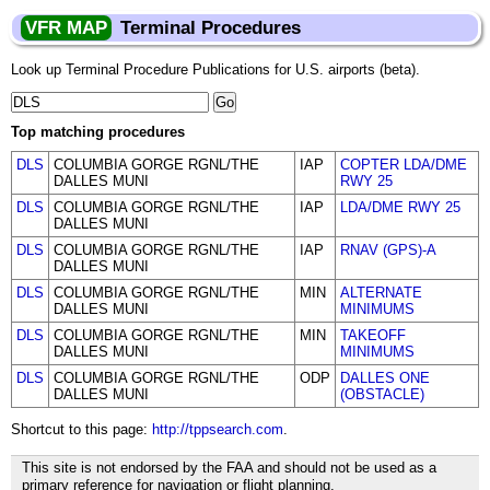
VFR MAP
Terminal Procedures
Look up Terminal Procedure Publications for U.S. airports (beta).
Top matching procedures
DLS
COLUMBIA GORGE RGNL/THE
IAP
COPTER LDA/DME
DALLES MUNI
RWY 25
DLS
COLUMBIA GORGE RGNL/THE
IAP
LDA/DME RWY 25
DALLES MUNI
DLS
COLUMBIA GORGE RGNL/THE
IAP
RNAV (GPS)-A
DALLES MUNI
DLS
COLUMBIA GORGE RGNL/THE
MIN
ALTERNATE
DALLES MUNI
MINIMUMS
DLS
COLUMBIA GORGE RGNL/THE
MIN
TAKEOFF
DALLES MUNI
MINIMUMS
DLS
COLUMBIA GORGE RGNL/THE
ODP
DALLES ONE
DALLES MUNI
(OBSTACLE)
Shortcut to this page:
http://tppsearch.com
.
This site is not endorsed by the FAA and should not be used as a
primary reference for navigation or flight planning.