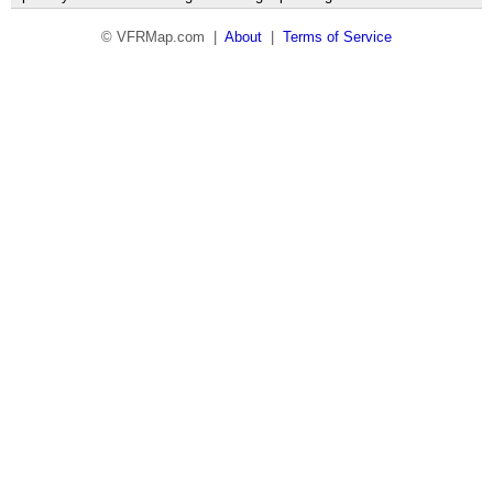
© VFRMap.com |
About
|
Terms of Service