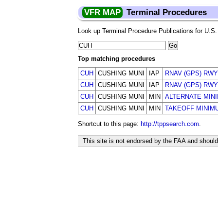
VFR MAP
Terminal Procedures
Look up Terminal Procedure Publications for U.S. a
Top matching procedures
CUH
CUSHING MUNI
IAP
RNAV (GPS) RWY
CUH
CUSHING MUNI
IAP
RNAV (GPS) RWY
CUH
CUSHING MUNI
MIN
ALTERNATE MIN
CUH
CUSHING MUNI
MIN
TAKEOFF MINIM
Shortcut to this page:
http://tppsearch.com
.
This site is not endorsed by the FAA and should 