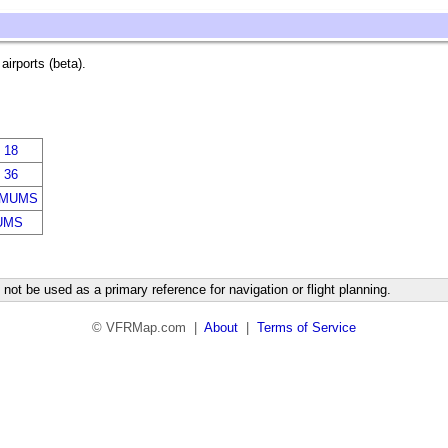
irports (beta).
 18
 36
IMUMS
UMS
not be used as a primary reference for navigation or flight planning.
© VFRMap.com |
About
|
Terms of Service