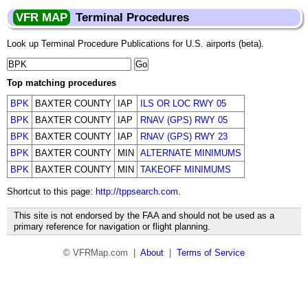
VFR MAP
Terminal Procedures
Look up Terminal Procedure Publications for U.S. airports (beta).
Top matching procedures
BPK
BAXTER COUNTY
IAP
ILS OR LOC RWY 05
BPK
BAXTER COUNTY
IAP
RNAV (GPS) RWY 05
BPK
BAXTER COUNTY
IAP
RNAV (GPS) RWY 23
BPK
BAXTER COUNTY
MIN
ALTERNATE MINIMUMS
BPK
BAXTER COUNTY
MIN
TAKEOFF MINIMUMS
Shortcut to this page:
http://tppsearch.com
.
This site is not endorsed by the FAA and should not be used as a
primary reference for navigation or flight planning.
© VFRMap.com |
About
|
Terms of Service