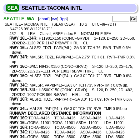
SEA
SEATTLE-TACOMA INTL
SEATTLE, WA
[
chart
] [
wx
] [
tpp
]
SEATTLE–TACOMA INTL
(SEA)(KSEA)
10 S
UTC–8(–7DT)
N47°26.99′ W122°18.71′
432
B
LRA
Class I, ARFF Index E
NOTAM FILE SEA
RWY 16L–34R:
H11901X150 (CONC–GRVD)
S–120, D–250, 2D–550,
2D/2D2–1120 PCR 1147 R/B/W/T HIRL
CL
RWY 16L:
ALSF2. TDZL. PAPI(P4L)–GA 3.0° TCH 76′. RVR–TMR 0.6%
down.
RWY 34R:
MALSR. TDZL. PAPI(P4L)–GA 2.75° TCH 81′. RVR–TMR 0.8%
up.
RWY 16C–34C:
H9426X150 (CONC–GRVD)
S–120, D–250, 2S–175,
2D–550, 2D/2D2–1111 PCR 1002 R/B/W/T HIRL
CL
RWY 16C:
ALSF2. TDZL. PAPI(P4L)–GA 3.0° TCH 71′. RVR–TMR 0.6%
down.
RWY 34C:
MALSR. PAPI(P4L)–GA 3.0° TCH 73′. RVR–TMR 0.8% up.
RWY 16R–34L:
H8500X150 (CONC–GRVD)
S–120, D–250, 2D–482,
2D/2D2–1007 PCR 866 R/B/W/T
HIRL
CL
RWY 16R:
ALSF2. TDZL. PAPI(P4R)–GA 3.0° TCH 69′. RVR–TMR 0.6%
down.
RWY 34L:
MALSR. PAPI(P4L)–GA 3.0° TCH 75′. RVR–TMR 0.8% up.
RUNWAY DECLARED DISTANCE INFORMATION
RWY 16C:
TORA–9426
TODA–9426
ASDA–9426
LDA–9426
RWY 16L:
TORA–11901 TODA–11901 ASDA–11901
LDA–11901
RWY 16R:
TORA–8500
TODA–8500
ASDA–8500
LDA–8500
RWY 34C:
TORA–9426
TODA–9426
ASDA–9426
LDA–9426
RWY 34L:
TORA–8500
TODA–8500
ASDA–8500
LDA–8500