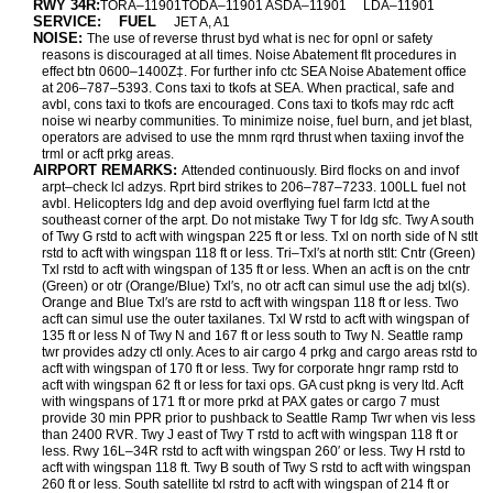
RWY 34R:
TORA–11901TODA–11901 ASDA–11901
LDA–11901
SERVICE:
FUEL
JET A, A1
NOISE:
The use of reverse thrust byd what is nec for opnl or safety
reasons is discouraged at all times. Noise Abatement flt procedures in
effect btn 0600–1400Z‡. For further info ctc SEA Noise Abatement office
at 206–787–5393. Cons taxi to tkofs at SEA. When practical, safe and
avbl, cons taxi to tkofs are encouraged. Cons taxi to tkofs may rdc acft
noise wi nearby communities. To minimize noise, fuel burn, and jet blast,
operators are advised to use the mnm rqrd thrust when taxiing invof the
trml or acft prkg areas.
AIRPORT REMARKS:
Attended continuously. Bird flocks on and invof
arpt–check lcl adzys. Rprt bird strikes to 206–787–7233. 100LL fuel not
avbl. Helicopters ldg and dep avoid overflying fuel farm lctd at the
southeast corner of the arpt. Do not mistake Twy T for ldg sfc. Twy A south
of Twy G rstd to acft with wingspan 225 ft or less. Txl on north side of N stlt
rstd to acft with wingspan 118 ft or less. Tri–Txl′s at north stlt: Cntr (Green)
Txl rstd to acft with wingspan of 135 ft or less. When an acft is on the cntr
(Green) or otr (Orange/Blue) Txl′s, no otr acft can simul use the adj txl(s).
Orange and Blue Txl′s are rstd to acft with wingspan 118 ft or less. Two
acft can simul use the outer taxilanes. Txl W rstd to acft with wingspan of
135 ft or less N of Twy N and 167 ft or less south to Twy N. Seattle ramp
twr provides adzy ctl only. Aces to air cargo 4 prkg and cargo areas rstd to
acft with wingspan of 170 ft or less. Twy for corporate hngr ramp rstd to
acft with wingspan 62 ft or less for taxi ops. GA cust pkng is very ltd. Acft
with wingspans of 171 ft or more prkd at PAX gates or cargo 7 must
provide 30 min PPR prior to pushback to Seattle Ramp Twr when vis less
than 2400 RVR. Twy J east of Twy T rstd to acft with wingspan 118 ft or
less. Rwy 16L–34R rstd to acft with wingspan 260′ or less. Twy H rstd to
acft with wingspan 118 ft. Twy B south of Twy S rstd to acft with wingspan
260 ft or less. South satellite txl rstrd to acft with wingspan of 214 ft or