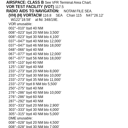
AIRSPACE: CLASS B
See VFR Terminal Area Chart.
VOR TEST FACILITY (VOT)
117.5
RADIO AIDS TO NAVIGATION:
NOTAM FILE SEA.
(VH) (H) VORTACW
116.8
SEA
Chan 115
N47°26.12′
W122°18.58′
at fld. 348/19E.
VOR unusable:
002°–010° byd 40 NM
008°–023° byd 20 NM blo 3,500′
008°–023° byd 30 NM blo 4,100′
037°–047° byd 40 NM blo 12,000′
037°–047° byd 46 NM blo 18,000′
048°–066° byd 40 NM
067°–077° byd 40 NM blo 12,000′
067°–077° byd 56 NM blo 18,000′
078°–110° byd 40 NM
125°–130° byd 40 NM
233°–273° byd 20 NM blo 8,000′
233°–273° byd 30 NM blo 10,000′
233°–273° byd 35 NM blo 11,000′
233°–273° byd 8 NM blo 5,500′
250°–275° byd 40 NM
276°–286° byd 40 NM blo 10,000′
276°–286° byd 60 NM
287°–292° byd 40 NM
303°–333° byd 20 NM blo 2,900′
303°–333° byd 30 NM blo 4,000′
305°–315° byd 40 NM blo 5,000′
DME unusable:
008°–028° byd 20 NM blo 4,500′
008°–028° byd 30 NM blo 7,000′