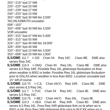
203°–219° byd 27 NM
220°–225° byd 20 NM
226°–239° byd 27 NM
240°–253° byd 15 NM
303°–008° byd 30 NM blo 3,500′
TACAN AZIMUTH unusable:
008°–163°
303°–008° byd 30 NM blo 3,500′
VOR unusable:
305°–315° byd 47 NM blo 5,400′
305°–315° byd 55 NM
316°–327° byd 40 NM blo 18,000′
328°–359° byd 40 NM
333°–353° byd 15 NM blo 3,500′
353°–008° byd 20 NM blo 2,900′
ILS/DME
111.7
I–SZI
Chan 54
Rwy 16C.
Class IIIE.
DME also
serves Rwy 34C.
ILS/DME
110.3
I–SNQ
Chan 40
Rwy 16L.
Class IIIE.
DME also
serves ILS Rwy 34R. Possible Rwy 16L glideslope fluctuation on final
when weather is 8002 or better. Possible Rwy 16L glideslope fluctuation
prior to DGLAS when weather is less than 8002. Localizer unusable byd
15° left of course.
ILS/DME
110.75
I–CJL
Chan 44(Y)
Rwy 16R.
Class IIIE.
DME
also serves ILS Rwy 34L.
ILS/DME
111.7
I–TUC
Chan 54
Rwy 34C.
Class IIE.
DME also
serves ILS Rwy 16C.
ILS/DME
110.75
I–BEJ
Chan 44(Y)
Rwy 34L.
Class IIE.
ILS/DME
110.3
I–SEA
Chan 40
Rwy 34R.
Class IID.
DME also
serves ILS Rwy 16L. Poss Rwy 34R glideslope flctn on fa when wx is
8002 or btr. Poss Rwy 34R glideslope flctn prior to BUCKK when wx is