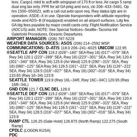
less. Cargo1 rstrd to acft with wingspan of 170 ft or less. Air cargo 5 ramp
dual eng tax only. PPR for all GA prkg and svcs, ctc 206–433–5481. Op
hrs 1500–0500Z‡, with a call out avbl upon req. Rwy status lgts are in
operation. ASDE–X in use. Operate transponders with altitude reporting
mode and ADS–B (if equipped) enabled on all airport surfaces. Ldg fee.
GA ldg fees payable by major credit cards only. Flight Notification Service
(ADCUS) avbl. NOTE: See Special Notices–Seattle–Tacoma Intl
Gatehold Procedures, Oceanic Departures.
AIRPORT MANAGER:
(206) 787-5229
WEATHER DATA SOURCES: ASOS
(206) 214–2592 WSP.
COMMUNICATIONS: D–ATIS
UNICOM
118.0 206–241–6025
122.95
®SEATTLE APP CON
119.2 (028°–160° SEA Rwy 16) (017°–079° SEA
Rwy 34) 120.1 (223°–289° SEA, Rwy 16) (223°–301° SEA, Rwy 34) 120.4
(301°–340° SEA, Rwy 34) 125.6 (Arr West) 125.9 (290°–315° SEA, Rwy
16) (080°–125° SEA Rwy 34) 126.5 (161°–222° SEA, Rwy 16) (126°–222
SEA, Rwy 34) 128.5 (316°–027° SEA, Rwy 16) (302°–016° SEA, Rwy 34)
133.65 (Rwy 16–34) 123.9
SEATTLE TOWER
119.9 (Rwy 16L–34R, Rwy 16C–34C) 120.95 (Rwy
16R–34L)
GND CON
CLNC DEL
121.7
128.0
®SEATTLE DEP CON
119.2 (028°–160° SEA Rwy 16) (017°–079° SEA
Rwy 34) 120.1 (223°–289° SEA, Rwy 16) (223°–301° SEA, Rwy 34) 120.4
(301°–340° SEA, Rwy 34) 125.6 (Arr West) 125.9 (290°–315° SEA, Rwy
16) (080°–125° SEA Rwy 34) 126.5 (161°–222° SEA, Rwy 16) (126°–222°
SEA, Rwy 34) 128.5 (316°–027° SEA, Rwy 16) (302°–016° SEA, Rwy 34)
123.9
RAMP CTL
126.25 (Gate Hold) 126.875 (North Ramp) 122.275 (South
Ramp)
CPDLC
(LOGON KUSA)
PDC