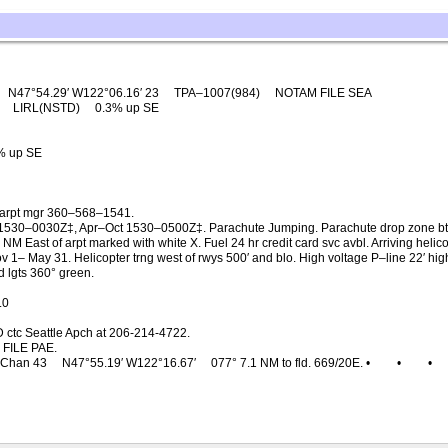
N47°54.29′ W122°06.16′ 23
TPA–1007(984)
NOTAM FILE SEA
0
LIRL(NSTD)
0.3% up SE
% up SE
c arpt mgr 360–568–1541.
530–0030Z‡, Apr–Oct 1530–0500Z‡. Parachute Jumping. Parachute drop zone btn 
NM East of arpt marked with white X. Fuel 24 hr credit card svc avbl. Arriving helic
 1– May 31. Helicopter trng west of rwys 500′ and blo. High voltage P–line 22′ 
 lgts 360° green.
.0
 ctc Seattle Apch at 206-214-4722.
FILE PAE.
Chan 43
N47°55.19′ W122°16.67′
077° 7.1 NM to fld. 669/20E. •
•
•