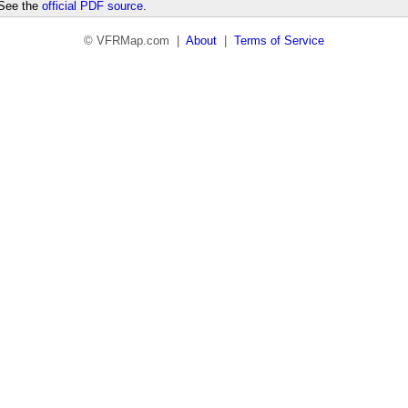
 See the
official PDF source
.
© VFRMap.com |
About
|
Terms of Service