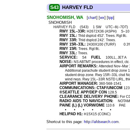
S43
HARVEY FLD
SNOHOMISH, WA
[
chart
] [
wx
] [
tpp
]
SNOHOMISH
HARVEY FLD
(S43)
1 SW
UTC–8(–7DT)
RWY 15L–33R:
H2672X36 (ASPH)
S–1
RWY 15L:
Thld dsplcd 452′. Trees. Rgt tfc.
RWY 33R:
Thld dsplcd 242′. Trees.
RWY 15R–33L:
2430X100 (TURF)
0.3
RWY 15R:
Trees. Rgt tfc.
RWY 33L:
Trees.
SERVICE:
FUEL
S4
100LL, JET A
NOISE:
NS ABTMT procedures in effect, ct
AIRPORT REMARKS:
Attended Nov–Mar 1
Additional parachute student drop zone 1 
student drop zone. Rwy 15R–33L clsd Nov
wind rwys. Rwy 15L–33R NSTD LIRL, thld
AIRPORT MANAGER:
360-568-1541
COMMUNICATIONS: CTAF/UNICOM
123
®SEATTLE APP/DEP CON
128.5
CLEARANCE DELIVERY PHONE:
For CD
RADIO AIDS TO NAVIGATION:
NOTAM 
PAINE (L) (L) VORW/DME
110.6
PAE
•
•
•
•
•
•
HELIPAD H1:
H15X15 (CONC)
Shortcut to this page:
http://afdsearch.com
.