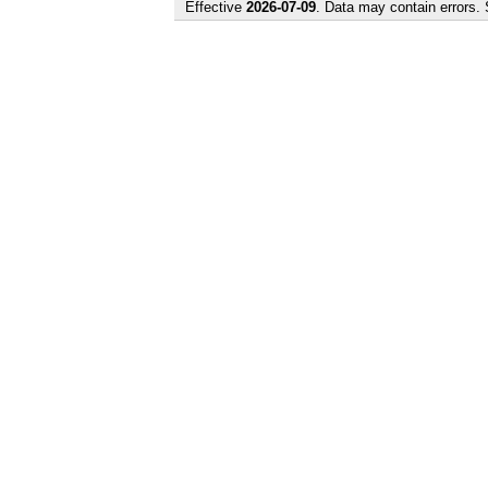
Effective
2026-07-09
. Data may contain errors.