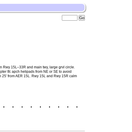
Rwy 15L–33R and main twy, large grvl circle.
opter tfc apch helipads from NE or SE to avoid
high 25′ from AER 15L. Rwy 15L and Rwy 15R calm
•
•
•
•
•
•
•
•
•