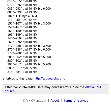
010°–015° byd 40 NM
072°–076° byd 40 NM
083°–093° byd 40 NM blo 6,000′
083°–093° byd 93 NM
107°–111° byd 40 NM
118°–156° byd 40 NM
157°–167° byd 40 NM blo 3,600′
157°–167° byd 48 NM
168°–180° byd 40 NM
196°–199° byd 40 NM
240°–250° byd 40 NM
260°–276° byd 40 NM
277°–288° byd 40 NM blo 3,500′
277°–288° byd 47 NM blo 6,000′
277°–288° byd 56 NM
289°–302° byd 40 NM blo 5,000′
289°–302° byd 55 NM
303°–317° byd 40 NM blo 5,200′
303°–317° byd 55 NM
318°–354° byd 40 NM
Shortcut to this page:
http://afdsearch.com
.
Effective
2026-07-09
. Data may contain errors. See the
official PDF
source
.
© VFRMap.com |
About
|
Terms of Service