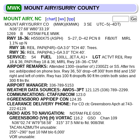
MWK
MOUNT AIRY/SURRY COUNTY
MOUNT AIRY, NC
[
chart
] [
wx
] [
tpp
]
MOUNT AIRY/SURRY CO
(MWK)(KMWK)
3 SE
UTC–5(–4DT)
N36°27.68′ W80°33.19′
1269
B
NOTAM FILE MWK
RWY 18–36:
H5500X75 (ASPH)
S–27, D–42 PCN 8
F/B/X/T
MIRL
1.1% up N
RWY 18:
REIL. PAPI(P4R)–GA 3.0° TCH 40′. Trees.
RWY 36:
REIL. PAPI(P4L)–GA 3.0° TCH 40′.
SERVICE:
FUEL
LGT
S4
100LL, JET A, A1+
ACTVT REIL Rwy
18 & 36; PAPI Rwy 18 & 36; MIRL Rwy 18–36–CTAF.
AIRPORT REMARKS:
Attended 1300–(earlier of ) 2300Z‡ or SS. After hrs
svc avbl/posted on phone box. Rwy 36, 50′ drop–off 300′ from thld and 150′
right and left of cntrln. Rwy has 100 ft dropoffs 90 ft fm cntrln both sides and
300 ft fm thr.
AIRPORT MANAGER:
336-789-5153
WEATHER DATA SOURCES: AWOS–3PT
121.125 (336) 789–2299.
COMMUNICATIONS: CTAF/UNICOM
123.0
®GREENSBORO APP/DEP CON
124.35
CLEARANCE DELIVERY PHONE:
For CD ctc Greensboro Apch at 743-
222-6129.
RADIO AIDS TO NAVIGATION:
NOTAM FILE GSO.
GREENSBORO (VH) (H) VORTAC
116.2
GSO
Chan 109
N36°02.74′ W79°58.58′
315° 37.5 NM to fld. 908/3W.
TACAN AZIMUTH unusable:
255°–290° byd 10 NM blo 6,000′
VOR unusable: