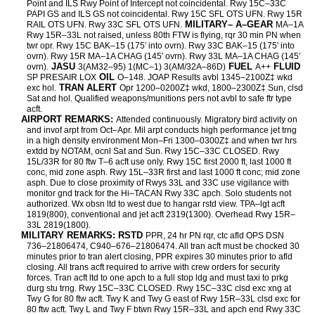
Point and ILS Rwy Point of Intercept not coincidental. Rwy 15C–33C
PAPI GS and ILS GS not coincidental. Rwy 15C SFL OTS UFN. Rwy 15R
MILITARY– A–GEAR
RAIL OTS UFN. Rwy 33C SFL OTS UFN.
MA–1A
Rwy 15R–33L not raised, unless 80th FTW is flying, rqr 30 min PN when
twr opr. Rwy 15C BAK–15 (175′ into ovrn). Rwy 33C BAK–15 (175′ into
ovrn). Rwy 15R MA–1A CHAG (145′ ovrn). Rwy 33L MA–1A CHAG (145′
JASU
FUEL
FLUID
ovrn).
3(AM32–95) 1(MC–1) 3(AM/32A–86D)
A++
OIL
SP PRESAIR LOX
O–148. JOAP Results avbl 1345–2100Z‡ wkd
TRAN ALERT
exc hol.
Opr 1200–0200Z‡ wkd, 1800–2300Z‡ Sun, clsd
Sat and hol. Qualified weapons/munitions pers not avbl to safe ftr type
acft.
AIRPORT REMARKS:
Attended continuously. Migratory bird activity on
and invof arpt from Oct–Apr. Mil arpt conducts high performance jet trng
in a high density environment Mon–Fri 1300–0300Z‡ and when twr hrs
extdd by NOTAM, ocnl Sat and Sun. Rwy 15C–33C CLOSED. Rwy
15L/33R for 80 ftw T–6 acft use only. Rwy 15C first 2000 ft, last 1000 ft
conc, mid zone asph. Rwy 15L–33R first and last 1000 ft conc; mid zone
asph. Due to close proximity of Rwys 33L and 33C use vigilance with
monitor gnd track for the Hi–TACAN Rwy 33C apch. Solo students not
authorized. Wx obsn ltd to west due to hangar rstd view. TPA–lgt acft
1819(800), conventional and jet acft 2319(1300). Overhead Rwy 15R–
33L 2819(1800).
MILITARY REMARKS: RSTD
PPR, 24 hr PN rqr, ctc afld OPS DSN
736–21806474, C940–676–21806474. All tran acft must be chocked 30
minutes prior to tran alert closing, PPR expires 30 minutes prior to afld
closing. All trans acft required to arrive with crew orders for security
forces. Tran acft ltd to one apch to a full stop ldg and must taxi to prkg
durg stu trng. Rwy 15C–33C CLOSED. Rwy 15C–33C clsd exc xng at
Twy G for 80 ftw acft. Twy K and Twy G east of Rwy 15R–33L clsd exc for
80 ftw acft. Twy L and Twy F btwn Rwy 15R–33L and apch end Rwy 33C