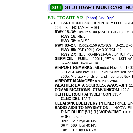
SGT
STUTTGART MUNI CARL H
STUTTGART, AR
[
chart
] [
wx
] [
tpp
]
STUTTGART MUNI CARL HUMPHREY FLD
(SG
224
B
NOTAM FILE SGT
RWY 18–36:
H6015X100 (ASPH–GRVD)
S–7
RWY 18:
REIL.
RWY 36:
MALSF.
RWY 09–27:
H5002X150 (CONC)
S–25, D–6
RWY 09:
PAPI(P2L)–GA 3.0° TCH 43′.
RWY 27:
REIL. PAPI(P2L)–GA 3.0° TCH 43′.
SERVICE:
FUEL
LGT
100LL, JET A
AC
09–27 and 18–36–CTAF.
AIRPORT REMARKS:
Attended Nov–Jan 1400
500′ AGL and blw. 100LL avbl 24 hrs self–serv
2005. Migratory birds on and invof arpt Nov
AIRPORT MANAGER:
870-673-2960
WEATHER DATA SOURCES: AWOS–3PT
11
COMMUNICATIONS: CTAF/UNICOM
122.8
®LITTLE ROCK APP/DEP CON
135.4
CLNC DEL
123.7
CLEARANCEDELIVERY PHONE:
For CD whe
RADIO AIDS TO NAVIGATION:
NOTAM FIL
PINE BLUFF (VL) (L) VORW/DME
116.0
VOR unusable:
020°–021° byd 40 NM
067°–069° byd 40 NM
108°–110° byd 40 NM