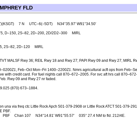
UMPHREY FLD
T)(KSGT)
7 N
UTC–6(–5DT)
N34°35.97′ W91°34.50′
5, D–150, 2S–82, 2D–200, 2D/2D2–300
MIRL
5, 2S–82, 2D–120
MIRL
TVT MALSF Rwy 36; REIL Rwy 18 and Rwy 27; PAPI Rwy 09 and Rwy 27; MIRL R
–0200Z‡, Feb–Oct Mon–Fri 1400–2200Z‡. Nmrs agricultural acft ops from Feb–S
e with credit card. For fuel nights call 870–672–2005. For svc aft hrs call 870–672
–Feb. Rwy 09 and Rwy 27 nr faded.
9.025 (870) 673–1884.
n una via freq ctc Little Rock Apch 501-379-2908 or Little Rock ATCT 501-379-29
E PBF.
PBF
Chan 107
N34°14.81′ W91°55.57′
035° 27.4 NM to fld. 212/4E.