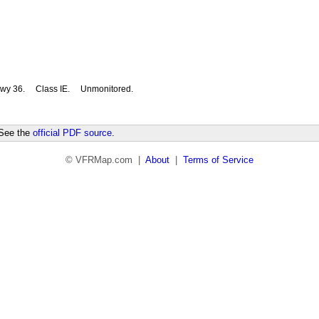
wy 36.
Class IE.
Unmonitored.
 See the
official PDF source
.
© VFRMap.com |
About
|
Terms of Service