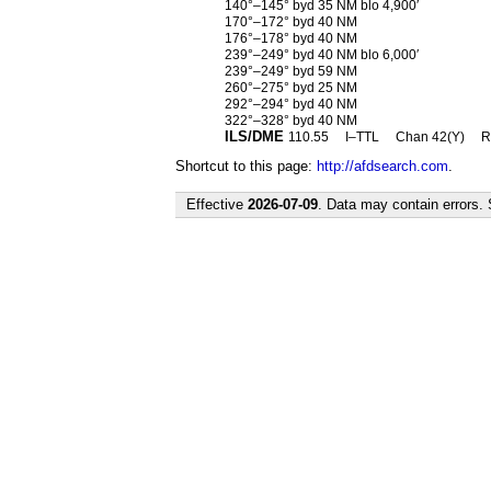
140°–145° byd 35 NM blo 4,900′
170°–172° byd 40 NM
176°–178° byd 40 NM
239°–249° byd 40 NM blo 6,000′
239°–249° byd 59 NM
260°–275° byd 25 NM
292°–294° byd 40 NM
322°–328° byd 40 NM
ILS/DME
110.55
I–TTL
Chan 42(Y)
R
Shortcut to this page:
http://afdsearch.com
.
Effective
2026-07-09
. Data may contain errors.