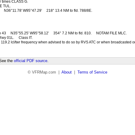
r times CLASS G.
E TUL.
1
N36°11.78′ W95°47.29′
218° 13.4 NM to fld. 788/8E.
n 43
N35°55.25′ W95°58.12′
354° 7.2 NM to fld. 810.
NOTAM FILE MLC.
Rwy 01L.
Class IT.
 119.2 lcl/twr frequency when advised to do so by RVS ATC or when broadcasted 
 See the
official PDF source
.
© VFRMap.com |
About
|
Terms of Service