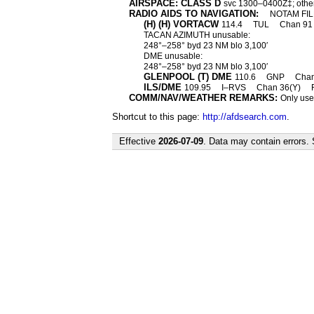
AIRSPACE: CLASS D
svc 1300–0400Z‡; othe
RADIO AIDS TO NAVIGATION:
NOTAM FIL
(H) (H) VORTACW
114.4
TUL
Chan 9
TACAN AZIMUTH unusable:
248°–258° byd 23 NM blo 3,100′
DME unusable:
248°–258° byd 23 NM blo 3,100′
GLENPOOL (T) DME
110.6
GNP
Cha
ILS/DME
109.95
I–RVS
Chan 36(Y)
COMM/NAV/WEATHER REMARKS:
Only use
Shortcut to this page:
http://afdsearch.com
.
Effective
2026-07-09
. Data may contain errors.