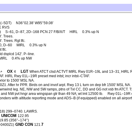
(–5DT)
N36°02.38′ W95°59.08′
E RVS
)
S–61, D–87, 2D–168 PCN 27 F/B/X/T
HIRL
0.3% up N
. Trees.
 Trees. Rgt tfc.
0, D–60
MIRL
0.3% up N
 tfc.
d dsplcd 142′. P–line.
MIRL
0.4% up NW
OX
LGT
A+
4
When ATCT clsd ACTVT MIRL Rwy 01R–19L and 13–31; HIRL 
F. HIRL Rwy 01L–19R preset med intst; incr intst–CTAF.
rior to 1500′ MSL NA.
‡. After hr PPR. Birds on and invof arpt. Rwy 13 L turn on dep bfr 1500′ MSL NA.
nwind leg. NE, NW and SW ramps, ptns of Txl CC, DD and GG not vsb fm ATCT. T
E and NW pvt hngr area wingspan gtr than 49 NA; wt lmt 12500 lb.
Rwy 01L–19R 
ponders with altitude reporting mode and ADS–B (if equipped) enabled on all airpor
918) 299–0740. LAWRS.
UNICOM
5
122.95
19.85 (356°–174°)
GND CON
7
–0400Z‡)
121.