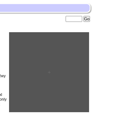
Rwy
xl
only
t