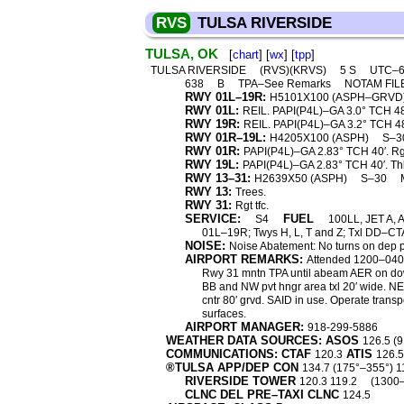
RVS
TULSA RIVERSIDE
TULSA, OK
[
chart
] [
wx
] [
tpp
]
TULSA RIVERSIDE
(RVS)(KRVS)
5 S
UTC–6
638
B
TPA–See Remarks
NOTAM FIL
RWY 01L–19R:
H5101X100 (ASPH–GRVD
RWY 01L:
REIL. PAPI(P4L)–GA 3.0° TCH 48′
RWY 19R:
REIL. PAPI(P4L)–GA 3.2° TCH 48′.
RWY 01R–19L:
H4205X100 (ASPH)
S–3
RWY 01R:
PAPI(P4L)–GA 2.83° TCH 40′. Rgt
RWY 19L:
PAPI(P4L)–GA 2.83° TCH 40′. Thl
RWY 13–31:
H2639X50 (ASPH)
S–30
RWY 13:
Trees.
RWY 31:
Rgt tfc.
SERVICE:
FUEL
S4
100LL, JET A, 
01L–19R; Twys H, L, T and Z; Txl DD–CTA
NOISE:
Noise Abatement: No turns on dep p
AIRPORT REMARKS:
Attended 1200–0400Z
Rwy 31 mntn TPA until abeam AER on dow
BB and NW pvt hngr area txl 20′ wide. N
cntr 80′ grvd. SAID in use. Operate trans
surfaces.
AIRPORT MANAGER:
918-299-5886
WEATHER DATA SOURCES: ASOS
126.5 (
COMMUNICATIONS: CTAF
ATIS
120.3
126.
®TULSA APP/DEP CON
134.7 (175°–355°) 1
RIVERSIDE TOWER
120.3 119.2
(1300
CLNC DEL PRE–TAXI CLNC
124.5