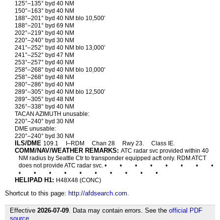
125°–135° byd 40 NM
150°–163° byd 40 NM
188°–201° byd 40 NM blo 10,500′
188°–201° byd 69 NM
202°–219° byd 40 NM
220°–240° byd 30 NM
241°–252° byd 40 NM blo 13,000′
241°–252° byd 47 NM
253°–257° byd 40 NM
258°–268° byd 40 NM blo 10,000′
258°–268° byd 48 NM
280°–286° byd 40 NM
289°–305° byd 40 NM blo 12,500′
289°–305° byd 48 NM
326°–338° byd 40 NM
TACAN AZIMUTH unusable:
220°–240° byd 30 NM
DME unusable:
220°–240° byd 30 NM
ILS/DME
109.1
I–RDM
Chan 28
Rwy 23.
Class IE.
COMM/NAV/WEATHER REMARKS:
ATC radar svc provided within 40
NM radius by Seattle Ctr to transponder equipped acft only. RDM ATCT
does not provide ATC radar svc. •
•
•
•
•
•
•
•
•
•
•
•
•
•
•
•
•
•
HELIPAD H1:
H48X48 (CONC)
Shortcut to this page:
http://afdsearch.com
.
Effective
2026-07-09
. Data may contain errors. See the
official PDF
source
.