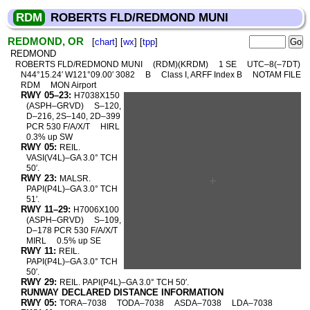
RDM
ROBERTS FLD/REDMOND MUNI
REDMOND, OR
[
chart
] [
wx
] [
tpp
]
REDMOND
ROBERTS FLD/REDMOND MUNI
(RDM)(KRDM)
1 SE
UTC–8(–7DT)
N44°15.24′ W121°09.00′ 3082
B
Class I, ARFF Index B
NOTAM FILE
RDM
MON Airport
RWY 05–23:
H7038X150
(ASPH–GRVD)
S–120,
D–216, 2S–140, 2D–399
PCR 530 F/A/X/T
HIRL
0.3% up SW
RWY 05:
REIL.
VASI(V4L)–GA 3.0° TCH
50′.
RWY 23:
MALSR.
PAPI(P4L)–GA 3.0° TCH
51′.
RWY 11–29:
H7006X100
(ASPH–GRVD)
S–109,
D–178 PCR 530 F/A/X/T
MIRL
0.5% up SE
RWY 11:
REIL.
PAPI(P4L)–GA 3.0° TCH
50′.
RWY 29:
REIL. PAPI(P4L)–GA 3.0° TCH 50′.
RUNWAY DECLARED DISTANCE INFORMATION
RWY 05:
TORA–7038
TODA–7038
ASDA–7038
LDA–7038