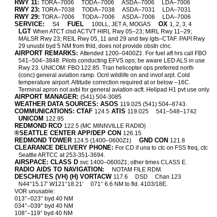
RWY 11:
TORA–7006
TODA–7006
ASDA–7006
LDA–7006
RWY 23:
TORA–7038
TODA–7038
ASDA–7031
LDA–7031
RWY 29:
TORA–7006
TODA–7006
ASDA–7006
LDA–7006
SERVICE:
FUEL
OX
S4
100LL, JET A, MOGAS
1, 2, 3, 4
LGT
When ATCT clsd ACTVT HIRL Rwy 05–23; MIRL Rwy 11–29;
MALSR Rwy 23; REIL Rwy 05, 11 and 29 and twy lgts–CTAF. PAPI Rwy
29 unusbl byd 5 NM from thld, does not provide obstn clnc.
AIRPORT REMARKS:
Attended 1200–0400Z‡. For fuel aft hrs call FBO
541–504–3848. Pilots conducting EFVS ops; be aware LED ALS in use
Rwy 23. UNICOM: FBO 122.85. Tran helicopter ops preferred north
(conc) general aviation ramp. Ocnl wildlife on and invof arpt. Cold
temperature airport. Altitude correction required at or below –16C.
Terminal apron not avbl for general aviation acft. Helipad H1 pvt use only.
AIRPORT MANAGER:
(541) 504-3085
WEATHER DATA SOURCES: ASOS
119.025 (541) 504–8743.
COMMUNICATIONS: CTAF
ATIS
124.5
119.025
541–548–1742
UNICOM
122.95
REDMOND RCO
122.5 (MC MINNVILLE RADIO)
®SEATTLE CENTER APP/DEP CON
126.15
REDMOND TOWER
GND CON
124.5 (1400–0600Z‡)
121.8
CLEARANCE DELIVERY PHONE:
For CD if una to ctc on FSS freq, ctc
Seattle ARTCC at 253-351-3694.
AIRSPACE: CLASS D
svc 1400–0600Z‡; other times CLASS E.
RADIO AIDS TO NAVIGATION:
NOTAM FILE RDM.
DESCHUTES (VH) (H) VORTACW
117.6
DSD
Chan 123
N44°15.17′ W121°18.21′
071° 6.6 NM to fld. 4103/18E.
VOR unusable:
013°–023° byd 40 NM
034°–039° byd 40 NM
108°–119° byd 40 NM