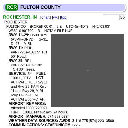
RCR
FULTON COUNTY
ROCHESTER, IN
[
chart
] [
wx
] [
tpp
]
ROCHESTER
FULTON CO
(RCR)(KRCR)
2 E
UTC–5(–4DT)
N41°03.93′
W86°10.90′ 790
B
NOTAM FILE HUF
RWY 11–29:
H5001X75
(ASPH–GRVD)
S–31,
D–47
MIRL
RWY 11:
REIL.
PAPI(P2L)–GA 3.5° TCH
50′. Road.
RWY 29:
REIL.
PAPI(P2L)–GA 3.38°
TCH 30′. Trees.
SERVICE:
FUEL
S4
LGT
100LL, JET A
ACTIVATE REIL Rwy 11
and Rwy 29, PAPI Rwy
11 and Rwy 29, MIRL
Rwy 11–29–CTAF.
ACTIVATE bcn–CTAF.
AIRPORT REMARKS:
Attended 1300–2200Z‡.
Fuel:
100LL self svc avbl 24 hours.
AIRPORT MANAGER:
574-223-5384
WEATHER DATA SOURCES: AWOS–3
118.775 (574) 223–3560.
COMMUNICATIONS: CTAF/UNICOM
122.7