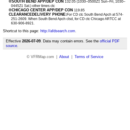
®SOUTH BEND APP/DEP CON
132.05 (1030–0500Z‡ Sun–Fri, 1030–
0445Z‡ Sat.) other times ctc
®CHICAGO CENTER APP/DEP CON
119.85
CLEARANCEDELIVERY PHONE:
For CD ctc South Bend Apch at 574-
251-2609. When South Bend Apch clsd, for CD ctc Chicago ARTCC at
630-906-8921.
Shortcut to this page:
http://afdsearch.com
.
Effective
2026-07-09
. Data may contain errors. See the
official PDF
source
.
© VFRMap.com |
About
|
Terms of Service