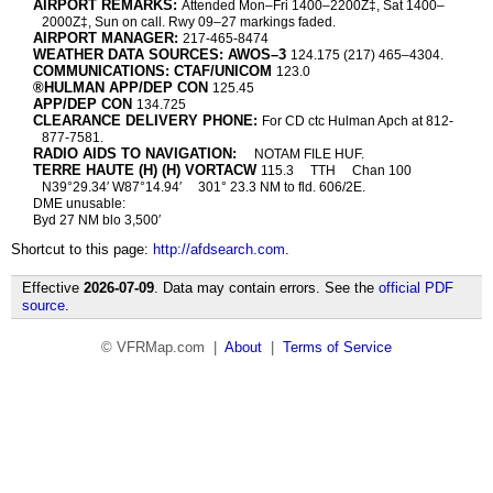
AIRPORT REMARKS:
Attended Mon–Fri 1400–2200Z‡, Sat 1400–
2000Z‡, Sun on call. Rwy 09–27 markings faded.
AIRPORT MANAGER:
217-465-8474
WEATHER DATA SOURCES: AWOS–3
124.175 (217) 465–4304.
COMMUNICATIONS: CTAF/UNICOM
123.0
®HULMAN APP/DEP CON
125.45
APP/DEP CON
134.725
CLEARANCE DELIVERY PHONE:
For CD ctc Hulman Apch at 812-
877-7581.
RADIO AIDS TO NAVIGATION:
NOTAM FILE HUF.
TERRE HAUTE (H) (H) VORTACW
115.3
TTH
Chan 100
N39°29.34′ W87°14.94′
301° 23.3 NM to fld. 606/2E.
DME unusable:
Byd 27 NM blo 3,500′
Shortcut to this page:
http://afdsearch.com
.
Effective
2026-07-09
. Data may contain errors. See the
official PDF
source
.
© VFRMap.com |
About
|
Terms of Service