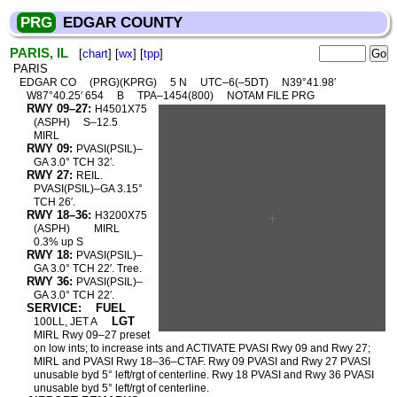
PRG
EDGAR COUNTY
PARIS, IL
[
chart
] [
wx
] [
tpp
]
PARIS
EDGAR CO
(PRG)(KPRG)
5 N
UTC–6(–5DT)
N39°41.98′
W87°40.25′ 654
B
TPA–1454(800)
NOTAM FILE PRG
RWY 09–27:
H4501X75
(ASPH)
S–12.5
MIRL
RWY 09:
PVASI(PSIL)–
GA 3.0° TCH 32′.
RWY 27:
REIL.
PVASI(PSIL)–GA 3.15°
TCH 26′.
RWY 18–36:
H3200X75
(ASPH)
MIRL
0.3% up S
RWY 18:
PVASI(PSIL)–
GA 3.0° TCH 22′. Tree.
RWY 36:
PVASI(PSIL)–
GA 3.0° TCH 22′.
SERVICE:
FUEL
LGT
100LL, JET A
MIRL Rwy 09–27 preset
on low ints; to increase ints and ACTIVATE PVASI Rwy 09 and Rwy 27;
MIRL and PVASI Rwy 18–36–CTAF. Rwy 09 PVASI and Rwy 27 PVASI
unusable byd 5° left/rgt of centerline. Rwy 18 PVASI and Rwy 36 PVASI
unusable byd 5° left/rgt of centerline.