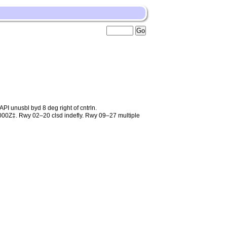
unusbl byd 8 deg right of cntrln.
0Z‡. Rwy 02–20 clsd indefly. Rwy 09–27 multiple