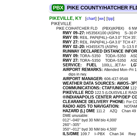
PBX
PIKE COUNTY/HATCHER FL
PIKEVILLE, KY
[
chart
] [
wx
] [
tpp
]
PIKEVILLE
PIKE CO/HATCHER FLD
(PBX)(KPBX)
6 N
RWY 09–27:
H5356X100 (ASPH)
S–30 
RWY 09:
REIL. PAPI(P4L)–GA 3.0° TCH 35′. 
RWY 27:
REIL. PAPI(P4L)–GA 3.0° TCH 47′. 
RWY 02–20:
H3455X75 (ASPH)
S–13.5 
RUNWAY DECLARED DISTANCE INFO
RWY 09:
TORA–5350
TODA–5350
AS
RWY 27:
TORA–5350
TODA–5350
AS
SERVICE:
FUEL
LG
100LL, JET A+
AIRPORT REMARKS:
Attended Mon–Fri 1
dips in rwy.
AIRPORT MANAGER:
606-437-9548
WEATHER DATA SOURCES: AWOS–3P
COMMUNICATIONS: CTAF/UNICOM
122
PIKEVILLE RCO
122.5 (LOUISVILLE RAD
®INDIANAPOLIS CENTER APP/DEP C
CLEARANCE DELIVERY PHONE:
For CD
RADIO AIDS TO NAVIGATION:
NOTAM 
HAZARD (L) DME
111.2
AZQ
Chan 49
DME unusable:
012°–040° byd 30 NM blo 4,000′
260°–305°
350°–012° byd 30 NM blo 4,500′
ILS/DME
109.7
I–PBX
Chan 34
Rwy 