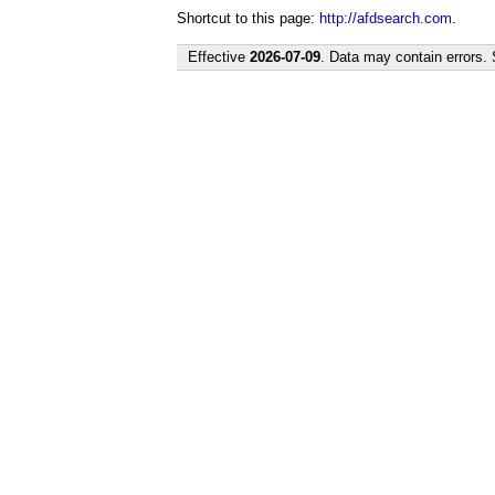
Shortcut to this page:
http://afdsearch.com
.
Effective
2026-07-09
. Data may contain errors.