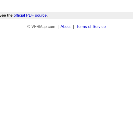
 See the
official PDF source
.
© VFRMap.com |
About
|
Terms of Service