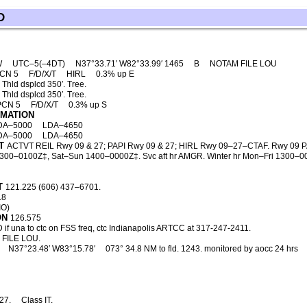
D
W
UTC–5(–4DT)
N37°33.71′ W82°33.99′ 1465
B
NOTAM FILE LOU
PCN 5
F/D/X/T
HIRL
0.3% up E
Thld dsplcd 350′. Tree.
Thld dsplcd 350′. Tree.
PCN 5
F/D/X/T
0.3% up S
RMATION
DA–5000
LDA–4650
DA–5000
LDA–4650
T
ACTVT REIL Rwy 09 & 27; PAPI Rwy 09 & 27; HIRL Rwy 09–27–CTAF. Rwy 09 PAPI 
300–0100Z‡, Sat–Sun 1400–0000Z‡. Svc aft hr AMGR. Winter hr Mon–Fri 1300–000
T
121.225 (606) 437–6701.
.8
IO)
ON
126.575
 if una to ctc on FSS freq, ctc Indianapolis ARTCC at 317-247-2411.
FILE LOU.
N37°23.48′ W83°15.78′
073° 34.8 NM to fld. 1243. monitored by aocc 24 hrs
27.
Class IT.