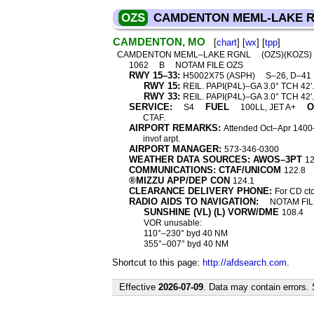
OZS
CAMDENTON MEML-LAKE 
CAMDENTON, MO
[
chart
] [
wx
] [
tpp
]
CAMDENTON MEML–LAKE RGNL
(OZS)(KOZS)
1062
B
NOTAM FILE OZS
RWY 15–33:
H5002X75 (ASPH)
S–26, D–41
RWY 15:
REIL. PAPI(P4L)–GA 3.0° TCH 42′.
RWY 33:
REIL. PAPI(P4L)–GA 3.0° TCH 42′.
SERVICE:
FUEL
O
S4
100LL, JET A+
CTAF.
AIRPORT REMARKS:
Attended Oct–Apr 1400–
invof arpt.
AIRPORT MANAGER:
573-346-0300
WEATHER DATA SOURCES: AWOS–3PT
12
COMMUNICATIONS: CTAF/UNICOM
122.8
®MIZZU APP/DEP CON
124.1
CLEARANCE DELIVERY PHONE:
For CD ct
RADIO AIDS TO NAVIGATION:
NOTAM FIL
SUNSHINE (VL) (L) VORW/DME
108.4
VOR unusable:
110°–230° byd 40 NM
355°–007° byd 40 NM
Shortcut to this page:
http://afdsearch.com
.
Effective
2026-07-09
. Data may contain errors.