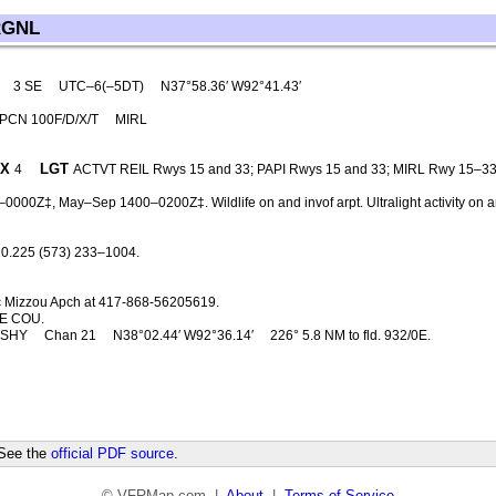
RGNL
3 SE
UTC–6(–5DT)
N37°58.36′ W92°41.43′
 PCN 100F/D/X/T
MIRL
X
LGT
4
ACTVT REIL Rwys 15 and 33; PAPI Rwys 15 and 33; MIRL Rwy 15–3
0000Z‡, May–Sep 1400–0200Z‡. Wildlife on and invof arpt. Ultralight activity on 
0.225 (573) 233–1004.
c Mizzou Apch at 417-868-56205619.
E COU.
SHY
Chan 21
N38°02.44′ W92°36.14′
226° 5.8 NM to fld. 932/0E.
 See the
official PDF source
.
© VFRMap.com |
About
|
Terms of Service