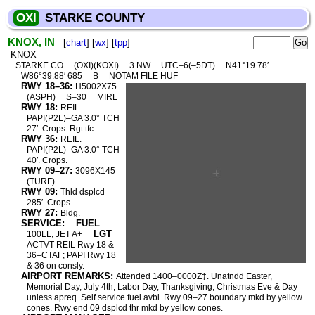
OXI
STARKE COUNTY
KNOX, IN
[
chart
] [
wx
] [
tpp
]
KNOX
STARKE CO
(OXI)(KOXI)
3 NW
UTC–6(–5DT)
N41°19.78′
W86°39.88′ 685
B
NOTAM FILE HUF
RWY 18–36:
H5002X75
(ASPH)
S–30
MIRL
RWY 18:
REIL.
PAPI(P2L)–GA 3.0° TCH
27′. Crops. Rgt tfc.
RWY 36:
REIL.
PAPI(P2L)–GA 3.0° TCH
40′. Crops.
RWY 09–27:
3096X145
(TURF)
RWY 09:
Thld dsplcd
285′. Crops.
RWY 27:
Bldg.
SERVICE:
FUEL
LGT
100LL, JET A+
ACTVT REIL Rwy 18 &
36–CTAF; PAPI Rwy 18
& 36 on consly.
AIRPORT REMARKS:
Attended 1400–0000Z‡. Unatndd Easter,
Memorial Day, July 4th, Labor Day, Thanksgiving, Christmas Eve & Day
unless apreq. Self service fuel avbl. Rwy 09–27 boundary mkd by yellow
cones. Rwy end 09 dsplcd thr mkd by yellow cones.