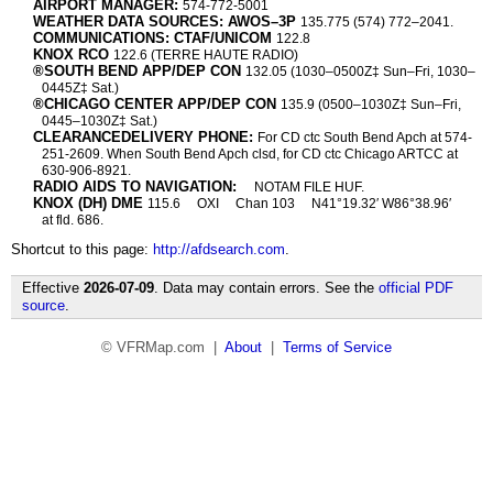
AIRPORT MANAGER:
574-772-5001
WEATHER DATA SOURCES: AWOS–3P
135.775 (574) 772–2041.
COMMUNICATIONS: CTAF/UNICOM
122.8
KNOX RCO
122.6 (TERRE HAUTE RADIO)
®SOUTH BEND APP/DEP CON
132.05 (1030–0500Z‡ Sun–Fri, 1030–
0445Z‡ Sat.)
®CHICAGO CENTER APP/DEP CON
135.9 (0500–1030Z‡ Sun–Fri,
0445–1030Z‡ Sat.)
CLEARANCEDELIVERY PHONE:
For CD ctc South Bend Apch at 574-
251-2609. When South Bend Apch clsd, for CD ctc Chicago ARTCC at
630-906-8921.
RADIO AIDS TO NAVIGATION:
NOTAM FILE HUF.
KNOX (DH) DME
115.6
OXI
Chan 103
N41°19.32′ W86°38.96′
at fld. 686.
Shortcut to this page:
http://afdsearch.com
.
Effective
2026-07-09
. Data may contain errors. See the
official PDF
source
.
© VFRMap.com |
About
|
Terms of Service