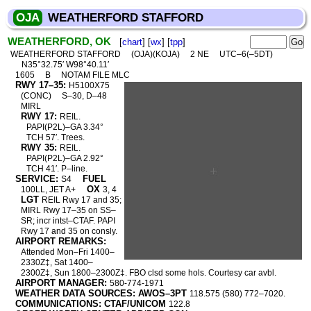
OJA
WEATHERFORD STAFFORD
WEATHERFORD, OK
[
chart
] [
wx
] [
tpp
]
WEATHERFORD STAFFORD
(OJA)(KOJA)
2 NE
UTC–6(–5DT)
N35°32.75′ W98°40.11′
1605
B
NOTAM FILE MLC
RWY 17–35:
H5100X75
(CONC)
S–30, D–48
MIRL
RWY 17:
REIL.
PAPI(P2L)–GA 3.34°
TCH 57′. Trees.
RWY 35:
REIL.
PAPI(P2L)–GA 2.92°
TCH 41′. P–line.
SERVICE:
FUEL
S4
OX
100LL, JET A+
3, 4
LGT
REIL Rwy 17 and 35;
MIRL Rwy 17–35 on SS–
SR; incr intst–CTAF. PAPI
Rwy 17 and 35 on consly.
AIRPORT REMARKS:
Attended Mon–Fri 1400–
2330Z‡, Sat 1400–
2300Z‡, Sun 1800–2300Z‡. FBO clsd some hols. Courtesy car avbl.
AIRPORT MANAGER:
580-774-1971
WEATHER DATA SOURCES: AWOS–3PT
118.575 (580) 772–7020.
COMMUNICATIONS: CTAF/UNICOM
122.8