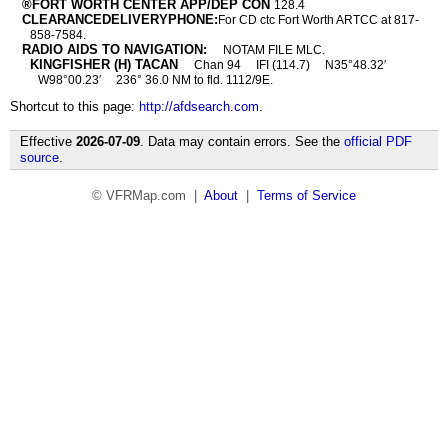
®FORT WORTH CENTER APP/DEP CON
128.4
CLEARANCEDELIVERYPHONE:
For CD ctc Fort Worth ARTCC at 817-
858-7584.
RADIO AIDS TO NAVIGATION:
NOTAM FILE MLC.
KINGFISHER (H) TACAN
Chan 94
IFI (114.7)
N35°48.32′
W98°00.23′
236° 36.0 NM to fld. 1112/9E.
Shortcut to this page:
http://afdsearch.com
.
Effective
2026-07-09
. Data may contain errors. See the
official PDF
source
.
© VFRMap.com |
About
|
Terms of Service