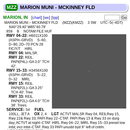
MZZ
MARION MUNI - MCKINNEY FLD
MARION, IN
[
chart
] [
wx
] [
tpp
]
MARION MUNI – MCKINNEY FLD
(MZZ)(KMZZ)
3 SW
UTC–5(–4DT)
N40°29.40′ W85°40.79′
859
B
NOTAM FILE HUF
RWY 04–22:
H6011X100
(ASPH–GRVD)
S–60,
D–90, 2D–70 PCN 28
F/C/Y/T
HIRL
RWY 04:
MALSR.
RWY 22:
REIL.
PAPI(P4L)–GA 3.0° TCH
42′.
RWY 15–33:
H3456X100
(ASPH–GRVD)
S–22,
D–32
MIRL
RWY 15:
REIL.
PAPI(P2L)–GA 3.25°
TCH 40′. Tree.
RWY 33:
REIL.
PAPI(P2L)–GA 4.0° TCH
38′. Trees.
SERVICE:
FUEL
S4
OX
LGT
100LL, JET A
2, 4
ACTVT MALSR Rwy 04; REILRwy 15,
Rwy 22& Rwy 33; PAPI Rwy 22–CTAF. PAPI Rwy 15 & Rwy 33 on durg
day; ACTVT at night–CTAF. HIRL Rwy 04–22; MIRL Rwy 15–33 preset low
intst; incr intst–CTAF. Rwy 33 PAPI unusbl byd 9° left of cntrln.