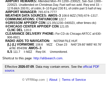
AIRPORT REMARKS:
Attended Mon–Fri 1200–2300Z‡, Sat–Sun 1300–
2200Z‡. Unattended on Christmas Day. Fuel self svc avbl. Rwy end 33: –
12 ft ditch 200 ft L of cntrln; 8–10 ft gnd 230 ft L of cntrln parl S half of rwy.
AIRPORT MANAGER:
765-674-7777
WEATHER DATA SOURCES: AWOS–3
108.6 MZZ (765) 674–1317.
COMMUNICATIONS: CTAF/UNICOM
122.7
®GRISSOM APP/DEP CON
121.05(1230–0400Z‡, other times ctc)
®CHICAGO CENTER APP/DEP CON
121.05
CLNC DEL
120.0
CLEARANCE DELIVERY PHONE:
For CD ctc Chicago ARTCC at 630-
906-8921.
RADIO AIDS TO NAVIGATION:
NOTAM FILE HUF.
(L) (L) VORW/DME
108.6
MZZ
Chan 23
N40°29.60′ W85°40.76′
AWOS–3
at fld. 854/3W.
ILS
111.7
I–MZZ
Rwy 04.
Unmonitored.
Shortcut to this page:
http://afdsearch.com
.
Effective
2026-07-09
. Data may contain errors. See the
official PDF
source
.
© VFRMap.com |
About
|
Terms of Service