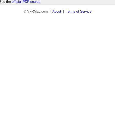
 See the
official PDF source
.
© VFRMap.com |
About
|
Terms of Service