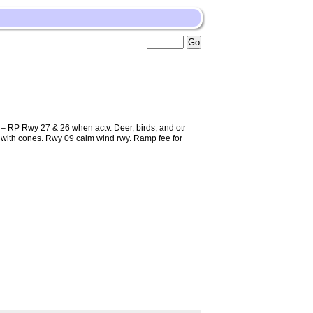
 RP Rwy 27 & 26 when actv. Deer, birds, and otr
kd with cones. Rwy 09 calm wind rwy. Ramp fee for