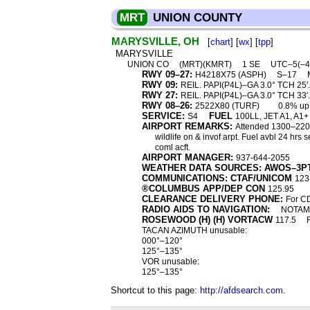
MRT
UNION COUNTY
MARYSVILLE, OH
[
chart
] [
wx
] [
tpp
]
MARYSVILLE
UNION CO
(MRT)(KMRT)
1 SE
UTC–5(–
RWY 09–27:
H4218X75 (ASPH)
S–17
RWY 09:
REIL. PAPI(P4L)–GA 3.0° TCH 25′.
RWY 27:
REIL. PAPI(P4L)–GA 3.0° TCH 33′. 
RWY 08–26:
2522X80 (TURF)
0.8% up
SERVICE:
FUEL
S4
100LL, JET A1, A1+
AIRPORT REMARKS:
Attended 1300–2200Z
wildlife on & invof arpt. Fuel avbl 24 hr
coml acft.
AIRPORT MANAGER:
937-644-2055
WEATHER DATA SOURCES: AWOS–3P
COMMUNICATIONS: CTAF/UNICOM
123
®COLUMBUS APP/DEP CON
125.95
CLEARANCE DELIVERY PHONE:
For C
RADIO AIDS TO NAVIGATION:
NOTAM 
ROSEWOOD (H) (H) VORTACW
117.5
TACAN AZIMUTH unusable:
000°–120°
125°–135°
VOR unusable:
125°–135°
Shortcut to this page:
http://afdsearch.com
.