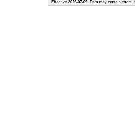
Effective
2026-07-09
. Data may contain errors.