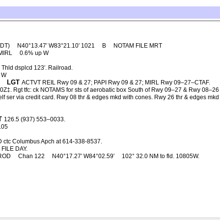
4DT)
N40°13.47′ W83°21.10′ 1021
B
NOTAM FILE MRT
MIRL
0.6% up W
Thld dsplcd 123′. Railroad.
 W
LGT
ACTVT REIL Rwy 09 & 27; PAPI Rwy 09 & 27; MIRL Rwy 09–27–CTAF.
‡. Rgt tfc: ck NOTAMS for sts of aerobatic box South of Rwy 09–27 & Rwy 08–26 –
s self ser via credit card. Rwy 08 thr & edges mkd with cones. Rwy 26 thr & edges m
T
126.5 (937) 553–0033.
.05
D ctc Columbus Apch at 614-338-8537.
FILE DAY.
ROD
Chan 122
N40°17.27′ W84°02.59′
102° 32.0 NM to fld. 10805W.