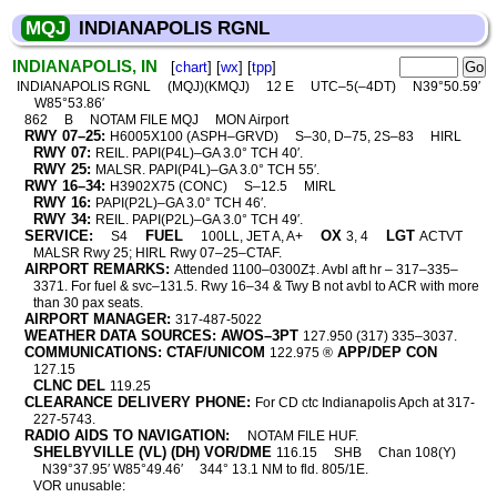
MQJ
INDIANAPOLIS RGNL
INDIANAPOLIS, IN
[
chart
] [
wx
] [
tpp
]
INDIANAPOLIS RGNL
(MQJ)(KMQJ)
12 E
UTC–5(–4DT)
N39°50.59′
W85°53.86′
862
B
NOTAM FILE MQJ
MON Airport
RWY 07–25:
H6005X100 (ASPH–GRVD)
S–30, D–75, 2S–83
HIRL
RWY 07:
REIL. PAPI(P4L)–GA 3.0° TCH 40′.
RWY 25:
MALSR. PAPI(P4L)–GA 3.0° TCH 55′.
RWY 16–34:
H3902X75 (CONC)
S–12.5
MIRL
RWY 16:
PAPI(P2L)–GA 3.0° TCH 46′.
RWY 34:
REIL. PAPI(P2L)–GA 3.0° TCH 49′.
SERVICE:
FUEL
OX
LGT
S4
100LL, JET A, A+
3, 4
ACTVT
MALSR Rwy 25; HIRL Rwy 07–25–CTAF.
AIRPORT REMARKS:
Attended 1100–0300Z‡. Avbl aft hr – 317–335–
3371. For fuel & svc–131.5. Rwy 16–34 & Twy B not avbl to ACR with more
than 30 pax seats.
AIRPORT MANAGER:
317-487-5022
WEATHER DATA SOURCES: AWOS–3PT
127.950 (317) 335–3037.
COMMUNICATIONS: CTAF/UNICOM
APP/DEP CON
122.975 ®
127.15
CLNC DEL
119.25
CLEARANCE DELIVERY PHONE:
For CD ctc Indianapolis Apch at 317-
227-5743.
RADIO AIDS TO NAVIGATION:
NOTAM FILE HUF.
SHELBYVILLE (VL) (DH) VOR/DME
116.15
SHB
Chan 108(Y)
N39°37.95′ W85°49.46′
344° 13.1 NM to fld. 805/1E.
VOR unusable: