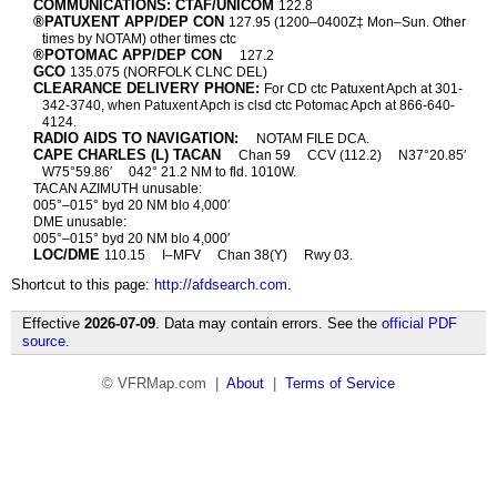
COMMUNICATIONS: CTAF/UNICOM
122.8
®PATUXENT APP/DEP CON
127.95 (1200–0400Z‡ Mon–Sun. Other
times by NOTAM) other times ctc
®POTOMAC APP/DEP CON
127.2
GCO
135.075 (NORFOLK CLNC DEL)
CLEARANCE DELIVERY PHONE:
For CD ctc Patuxent Apch at 301-
342-3740, when Patuxent Apch is clsd ctc Potomac Apch at 866-640-
4124.
RADIO AIDS TO NAVIGATION:
NOTAM FILE DCA.
CAPE CHARLES (L) TACAN
Chan 59
CCV (112.2)
N37°20.85′
W75°59.86′
042° 21.2 NM to fld. 1010W.
TACAN AZIMUTH unusable:
005°–015° byd 20 NM blo 4,000′
DME unusable:
005°–015° byd 20 NM blo 4,000′
LOC/DME
110.15
I–MFV
Chan 38(Y)
Rwy 03.
Shortcut to this page:
http://afdsearch.com
.
Effective
2026-07-09
. Data may contain errors. See the
official PDF
source
.
© VFRMap.com |
About
|
Terms of Service