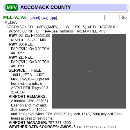
MFV
ACCOMACK COUNTY
MELFA, VA
[
chart
] [
wx
] [
tpp
]
MELFA
ACCOMACK CO
(MFV)(KMFV)
1 W
UTC–5(–4DT)
N37°38.81′
W75°45.66′ 48
B
TPA–See Remarks
NOTAM FILE MFV
RWY 03–21:
H5000X100
(ASPH)
S–26
MIRL
RWY 03:
REIL.
PAPI(P2L)–GA 3.0° TCH
40′. Tree.
RWY 21:
REIL.
PAPI(P2L)–GA 3.0° TCH
40′. Tree.
SERVICE:
FUEL
LGT
100LL, JET A
MIRL Rwy 03–21 preset
low intst; incr intst &
ACTVT REIL Rwys 03 &
21–CTAF.
AIRPORT REMARKS:
Attended 1330–2230Z‡.
Deer on and invof arpt.
Self–serve fuel (100LL
and Jet A) avbl 24hrs. TPA–898(850) lgt acft, 1548(1500) hvy acft. After
hours access to restrooms.
AIRPORT MANAGER:
757-787-4600
WEATHER DATA SOURCES: AWOS–3
118.175 (757) 787–5660.