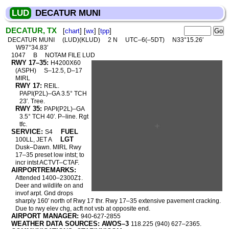
LUD
DECATUR MUNI
DECATUR, TX
[
chart
] [
wx
] [
tpp
]
DECATUR MUNI
(LUD)(KLUD)
2 N
UTC–6(–5DT)
N33°15.26′
W97°34.83′
1047
B
NOTAM FILE LUD
RWY 17–35:
H4200X60
(ASPH)
S–12.5, D–17
MIRL
RWY 17:
REIL.
PAPI(P2L)–GA 3.5° TCH
23′. Tree.
RWY 35:
PAPI(P2L)–GA
3.5° TCH 40′. P–line. Rgt
tfc.
SERVICE:
FUEL
S4
LGT
100LL, JET A
Dusk–Dawn. MIRL Rwy
17–35 preset low intst; to
incr intst ACTVT–CTAF.
AIRPORTREMARKS:
Attended 1400–2300Z‡.
Deer and wildlife on and
invof arpt. Gnd drops
sharply 160′ north of Rwy 17 thr. Rwy 17–35 extensive pavement cracking.
Due to rwy elev chg, acft not vsb at opposite end.
AIRPORT MANAGER:
940-627-2855
WEATHER DATA SOURCES: AWOS–3
118.225 (940) 627–2365.