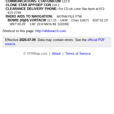
COMMUNICATIONS: CTAF/UNICOM
122.8
®LONE STAR APP/DEP CON
118.1
CLEARANCE DELIVERY PHONE:
For CD ctc Lone Star Apch at 972-
615-2799.
RADIO AIDS TO NAVIGATION:
NOTAM FILE FTW.
BOWIE (H)(H) VORTACW
117.15
UKW
Chan 118(Y)
N33°32.15′
W97°49.28′
138° 20.8 NM to fld. 1102/6E.
Shortcut to this page:
http://afdsearch.com
.
Effective
2026-07-09
. Data may contain errors. See the
official PDF
source
.
© VFRMap.com |
About
|
Terms of Service