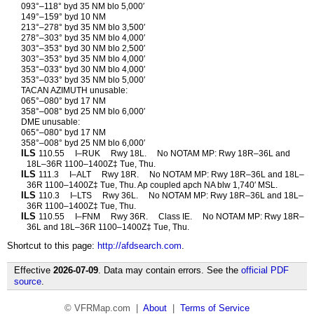
093°–118° byd 35 NM blo 5,000′
149°–159° byd 10 NM
213°–278° byd 35 NM blo 3,500′
278°–303° byd 35 NM blo 4,000′
303°–353° byd 30 NM blo 2,500′
303°–353° byd 35 NM blo 4,000′
353°–033° byd 30 NM blo 4,000′
353°–033° byd 35 NM blo 5,000′
TACAN AZIMUTH unusable:
065°–080° byd 17 NM
358°–008° byd 25 NM blo 6,000′
DME unusable:
065°–080° byd 17 NM
358°–008° byd 25 NM blo 6,000′
ILS
110.55
I–RUK
Rwy 18L.
No NOTAM MP: Rwy 18R–36L and
18L–36R 1100–1400Z‡ Tue, Thu.
ILS
111.3
I–ALT
Rwy 18R.
No NOTAM MP: Rwy 18R–36L and 18L–
36R 1100–1400Z‡ Tue, Thu. Ap coupled apch NA blw 1,740′ MSL.
ILS
110.3
I–LTS
Rwy 36L.
No NOTAM MP: Rwy 18R–36L and 18L–
36R 1100–1400Z‡ Tue, Thu.
ILS
110.55
I–FNM
Rwy 36R.
Class IE.
No NOTAM MP: Rwy 18R–
36L and 18L–36R 1100–1400Z‡ Tue, Thu.
Shortcut to this page:
http://afdsearch.com
.
Effective
2026-07-09
. Data may contain errors. See the
official PDF
source
.
© VFRMap.com |
About
|
Terms of Service