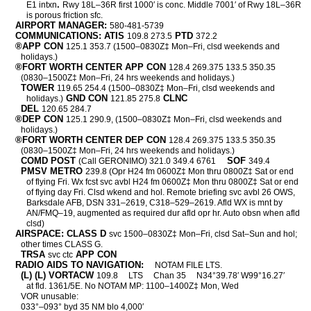
.
E1 intxn
Rwy 18L–36R first 1000′ is conc. Middle 7001′ of Rwy 18L–36R
is porous friction sfc.
AIRPORT MANAGER:
580-481-5739
COMMUNICATIONS: ATIS
PTD
109.8 273.5
372.2
®APP CON
125.1 353.7 (1500–0830Z‡ Mon–Fri, clsd weekends and
holidays.)
®FORT WORTH CENTER APP CON
128.4 269.375 133.5 350.35
(0830–1500Z‡ Mon–Fri, 24 hrs weekends and holidays.)
TOWER
119.65 254.4 (1500–0830Z‡ Mon–Fri, clsd weekends and
GND CON
CLNC
holidays.)
121.85 275.8
DEL
120.65 284.7
®DEP CON
125.1 290.9, (1500–0830Z‡ Mon–Fri, clsd weekends and
holidays.)
®FORT WORTH CENTER DEP CON
128.4 269.375 133.5 350.35
(0830–1500Z‡ Mon–Fri, 24 hrs weekends and holidays.)
COMD POST
SOF
(Call GERONIMO) 321.0 349.4 6761
349.4
PMSV METRO
239.8 (Opr H24 fm 0600Z‡ Mon thru 0800Z‡ Sat or end
of flying Fri. Wx fcst svc avbl H24 fm 0600Z‡ Mon thru 0800Z‡ Sat or end
of flying day Fri. Clsd wkend and hol. Remote briefing svc avbl 26 OWS,
Barksdale AFB, DSN 331–2619, C318–529–2619. Afld WX is mnt by
AN/FMQ–19, augmented as required dur afld opr hr. Auto obsn when afld
clsd)
AIRSPACE: CLASS D
svc 1500–0830Z‡ Mon–Fri, clsd Sat–Sun and hol;
other times CLASS G.
TRSA
APP CON
svc ctc
RADIO AIDS TO NAVIGATION:
NOTAM FILE LTS.
(L) (L) VORTACW
109.8
LTS
Chan 35
N34°39.78′ W99°16.27′
at fld. 1361/5E. No NOTAM MP: 1100–1400Z‡ Mon, Wed
VOR unusable:
033°–093° byd 35 NM blo 4,000′