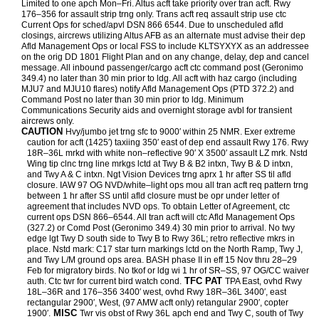
Limited to one apch Mon–Fri. Altus acft take priority over tran acft. Rwy
176–356 for assault strip trng only. Trans acft req assault strip use ctc
Current Ops for sched/apvl DSN 866 6544. Due to unscheduled afld
closings, aircrews utilizing Altus AFB as an alternate must advise their dep
Afld Management Ops or local FSS to include KLTSYXYX as an addressee
on the orig DD 1801 Flight Plan and on any change, delay, dep and cancel
message. All inbound passenger/cargo acft ctc command post (Geronimo
349.4) no later than 30 min prior to ldg. All acft with haz cargo (including
MJU7 and MJU10 flares) notify Afld Management Ops (PTD 372.2) and
Command Post no later than 30 min prior to ldg. Minimum
Communications Security aids and overnight storage avbl for transient
aircrews only.
CAUTION
Hvy/jumbo jet trng sfc to 9000′ within 25 NMR. Exer extreme
caution for acft (1425′) taxiing 350′ east of dep end assault Rwy 176. Rwy
18R–36L mrkd with white non–reflective 90′ X 3500′ assault LZ mrk. Nstd
Wing tip clnc trng line mrkgs lctd at Twy B & B2 intxn, Twy B & D intxn,
and Twy A & C intxn. Ngt Vision Devices trng aprx 1 hr after SS til afld
closure. IAW 97 OG NVD/white–light ops mou all tran acft req pattern trng
between 1 hr after SS until afld closure must be opr under letter of
agreement that includes NVD ops. To obtain Letter of Agreement, ctc
current ops DSN 866–6544. All tran acft will ctc Afld Management Ops
(327.2) or Comd Post (Geronimo 349.4) 30 min prior to arrival. No twy
edge lgt Twy D south side to Twy B to Rwy 36L; retro reflective mkrs in
place. Nstd mark: C17 star turn markings lctd on the North Ramp, Twy J,
and Twy L/M ground ops area. BASH phase II in eff 15 Nov thru 28–29
Feb for migratory birds. No tkof or ldg wi 1 hr of SR–SS, 97 OG/CC waiver
TFC PAT
auth. Ctc twr for current bird watch cond.
TPA East, ovhd Rwy
18L–36R and 176–356 3400′ west, ovhd Rwy 18R–36L 3400′, east
rectangular 2900′, West, (97 AMW acft only) retangular 2900′, copter
MISC
1900′.
Twr vis obst of Rwy 36L apch end and Twy C, south of Twy