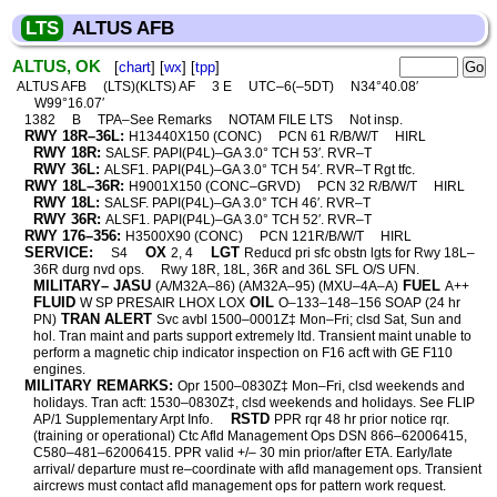
LTS
ALTUS AFB
ALTUS, OK
[
chart
] [
wx
] [
tpp
]
ALTUS AFB
(LTS)(KLTS) AF
3 E
UTC–6(–5DT)
N34°40.08′
W99°16.07′
1382
B
TPA–See Remarks
NOTAM FILE LTS
Not insp.
RWY 18R–36L:
H13440X150 (CONC)
PCN 61 R/B/W/T
HIRL
RWY 18R:
SALSF. PAPI(P4L)–GA 3.0° TCH 53′. RVR–T
RWY 36L:
ALSF1. PAPI(P4L)–GA 3.0° TCH 54′. RVR–T Rgt tfc.
RWY 18L–36R:
H9001X150 (CONC–GRVD)
PCN 32 R/B/W/T
HIRL
RWY 18L:
SALSF. PAPI(P4L)–GA 3.0° TCH 46′. RVR–T
RWY 36R:
ALSF1. PAPI(P4L)–GA 3.0° TCH 52′. RVR–T
RWY 176–356:
H3500X90 (CONC)
PCN 121R/B/W/T
HIRL
SERVICE:
OX
LGT
S4
2, 4
Reducd pri sfc obstn lgts for Rwy 18L–
36R durg nvd ops.
Rwy 18R, 18L, 36R and 36L SFL O/S UFN.
MILITARY– JASU
FUEL
(A/M32A–86) (AM32A–95) (MXU–4A–A)
A++
FLUID
OIL
W SP PRESAIR LHOX LOX
O–133–148–156 SOAP (24 hr
TRAN ALERT
PN)
Svc avbl 1500–0001Z‡ Mon–Fri; clsd Sat, Sun and
hol. Tran maint and parts support extremely ltd. Transient maint unable to
perform a magnetic chip indicator inspection on F16 acft with GE F110
engines.
MILITARY REMARKS:
Opr 1500–0830Z‡ Mon–Fri, clsd weekends and
holidays. Tran acft: 1530–0830Z‡, clsd weekends and holidays. See FLIP
RSTD
AP/1 Supplementary Arpt Info.
PPR rqr 48 hr prior notice rqr.
(training or operational) Ctc Afld Management Ops DSN 866–62006415,
C580–481–62006415. PPR valid +/– 30 min prior/after ETA. Early/late
arrival/ departure must re–coordinate with afld management ops. Transient
aircrews must contact afld management ops for pattern work request.