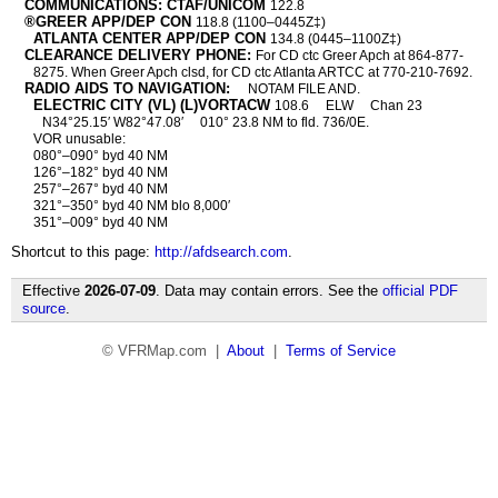
COMMUNICATIONS: CTAF/UNICOM
122.8
®GREER APP/DEP CON
118.8 (1100–0445Z‡)
ATLANTA CENTER APP/DEP CON
134.8 (0445–1100Z‡)
CLEARANCE DELIVERY PHONE:
For CD ctc Greer Apch at 864-877-
8275. When Greer Apch clsd, for CD ctc Atlanta ARTCC at 770-210-7692.
RADIO AIDS TO NAVIGATION:
NOTAM FILE AND.
ELECTRIC CITY (VL) (L)VORTACW
108.6
ELW
Chan 23
N34°25.15′ W82°47.08′
010° 23.8 NM to fld. 736/0E.
VOR unusable:
080°–090° byd 40 NM
126°–182° byd 40 NM
257°–267° byd 40 NM
321°–350° byd 40 NM blo 8,000′
351°–009° byd 40 NM
Shortcut to this page:
http://afdsearch.com
.
Effective
2026-07-09
. Data may contain errors. See the
official PDF
source
.
© VFRMap.com |
About
|
Terms of Service