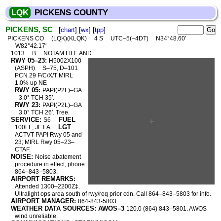
LQK
PICKENS COUNTY
PICKENS, SC
[
chart
] [
wx
] [
tpp
]
PICKENS CO
(LQK)(KLQK)
4 S
UTC–5(–4DT)
N34°48.60′
W82°42.17′
1013
B
NOTAM FILE AND
RWY 05–23:
H5002X100
(ASPH)
S–75, D–101
PCN 29 F/C/X/T MIRL
1.0% up NE
RWY 05:
PAPI(P2L)–GA
3.0° TCH 35′.
RWY 23:
PAPI(P2L)–GA
3.0° TCH 26′. Tree.
SERVICE:
FUEL
S6
LGT
100LL, JET A
ACTVT PAPI Rwy 05 and
23; MIRL Rwy 05–23–
CTAF.
NOISE:
Noise abatement
procedure in effect, phone
864–843–5803.
AIRPORT REMARKS:
Attended 1300–2200Z‡.
Ultralight ops area south of rwy/req prior cdn. Call 864–843–5803 for info.
AIRPORT MANAGER:
864-843-5803
WEATHER DATA SOURCES: AWOS–3
120.0 (864) 843–5801. AWOS
wind unreliable.