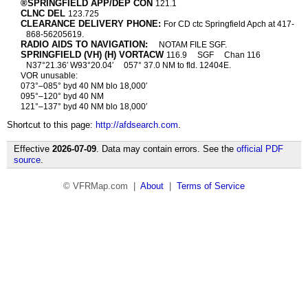
®SPRINGFIELD APP/DEP CON
121.1
CLNC DEL
123.725
CLEARANCE DELIVERY PHONE:
For CD ctc Springfield Apch at 417-
868-56205619.
RADIO AIDS TO NAVIGATION:
NOTAM FILE SGF.
SPRINGFIELD (VH) (H) VORTACW
116.9
SGF
Chan 116
N37°21.36′ W93°20.04′
057° 37.0 NM to fld. 12404E.
VOR unusable:
073°–085° byd 40 NM blo 18,000′
095°–120° byd 40 NM
121°–137° byd 40 NM blo 18,000′
Shortcut to this page:
http://afdsearch.com
.
Effective
2026-07-09
. Data may contain errors. See the
official PDF
source
.
© VFRMap.com |
About
|
Terms of Service