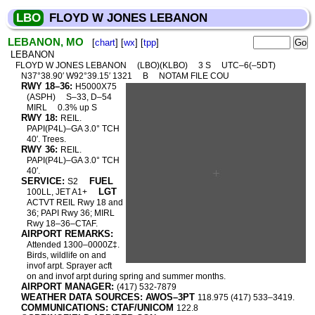
LBO
FLOYD W JONES LEBANON
LEBANON, MO
[
chart
] [
wx
] [
tpp
]
LEBANON
FLOYD W JONES LEBANON
(LBO)(KLBO)
3 S
UTC–6(–5DT)
N37°38.90′ W92°39.15′ 1321
B
NOTAM FILE COU
RWY 18–36:
H5000X75
(ASPH)
S–33, D–54
MIRL
0.3% up S
RWY 18:
REIL.
PAPI(P4L)–GA 3.0° TCH
40′. Trees.
RWY 36:
REIL.
PAPI(P4L)–GA 3.0° TCH
40′.
SERVICE:
FUEL
S2
LGT
100LL, JET A1+
ACTVT REIL Rwy 18 and
36; PAPI Rwy 36; MIRL
Rwy 18–36–CTAF.
AIRPORT REMARKS:
Attended 1300–0000Z‡.
Birds, wildlife on and
invof arpt. Sprayer acft
on and invof arpt during spring and summer months.
AIRPORT MANAGER:
(417) 532-7879
WEATHER DATA SOURCES: AWOS–3PT
118.975 (417) 533–3419.
COMMUNICATIONS: CTAF/UNICOM
122.8