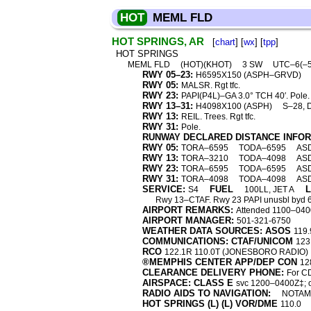
HOT
MEML FLD
HOT SPRINGS, AR
[
chart
] [
wx
] [
tpp
]
HOT SPRINGS
MEML FLD
(HOT)(KHOT)
3 SW
UTC–6(–
RWY 05–23:
H6595X150 (ASPH–GRVD)
RWY 05:
MALSR. Rgt tfc.
RWY 23:
PAPI(P4L)–GA 3.0° TCH 40′. Pole.
RWY 13–31:
H4098X100 (ASPH)
S–28, 
RWY 13:
REIL. Trees. Rgt tfc.
RWY 31:
Pole.
RUNWAY DECLARED DISTANCE INFO
RWY 05:
TORA–6595
TODA–6595
AS
RWY 13:
TORA–3210
TODA–4098
AS
RWY 23:
TORA–6595
TODA–6595
AS
RWY 31:
TORA–4098
TODA–4098
AS
SERVICE:
FUEL
S4
100LL, JET A
Rwy 13–CTAF. Rwy 23 PAPI unusbl byd 6° r
AIRPORT REMARKS:
Attended 1100–0400Z
AIRPORT MANAGER:
501-321-6750
WEATHER DATA SOURCES: ASOS
119.
COMMUNICATIONS: CTAF/UNICOM
123
RCO
122.1R 110.0T (JONESBORO RADIO)
®MEMPHIS CENTER APP/DEP CON
12
CLEARANCE DELIVERY PHONE:
For C
AIRSPACE: CLASS E
svc 1200–0400Z‡; o
RADIO AIDS TO NAVIGATION:
NOTAM 
HOT SPRINGS (L) (L) VOR/DME
110.0