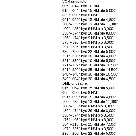
VOR unusable:
005°–014° byd 10 NM
015°–064° byd 15 NM blo 5,000′
065°–090° byd 8 NM
091°–099° byd 15 NM blo 4,800′
100°–135° byd 13 NM blo 11,000′
100°–135° byd 8 NM blo 3,000′
136°–174° byd 26 NM blo 8,000′
136°–174° byd 9 NM blo 3,500′
175°–196° byd 9 NM blo 8,000′
197°–235° byd 9 NM blo 3,500′
236°–250° byd 22 NM blo 5,000′
251°–320° byd 30 NM blo 4,000′
321°–339° byd 10 NM blo 5,500′
321°–339° byd 16 NM blo 10,500′
321°–339° byd 35 NM blo 14,500′
340°–348° byd 30 NM blo 10,500′
349°–004° byd 30 NM blo 4,500′
DME unusable:
015°–064° byd 15 NM blo 5,000′
065°–090° byd 8 NM
091°–099° byd 15 NM blo 4,800′
100°–135° byd 13 NM blo 11,000′
100°–135° byd 8 NM blo 3,000′
136°–174° byd 26 NM blo 8,000′
136°–174° byd 9 NM blo 3,500′
175°–196° byd 9 NM blo 8,000′
184°–215° byd 15 NM blo 7,500′
197°–235° byd 9 NM blo 3,500′
236°–250° byd 22 NM blo 5,000′