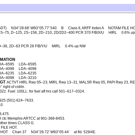
5DT)
N34°28.68′ W93°05.77′ 540
B
Class II, ARFF Index A
NOTAM FILE H
S–75, D–125, 2S–158, 2D–210, 2D/2D2–400 PCR 370 F/B/X/U
HIRL
0.6% u
D–36, 2D–63 PCR 28 F/B/Y/U
MIRL
0.4% up NW
RMATION
DA–6595
LDA–6595
DA–4098
LDA–4098
DA–6235
LDA–6235
DA–4098
LDA–3210
LGT
ACTVT HIRL Rwy 05–23, MIRL Rwy 13–31, MALSR Rwy 05, PAPI Rwy 23, RE
ight of cntrln.
‡. Fuel: 100LL: for fuel aft hrs call 501–617–0324.
925 (501) 624–7633.
.0
8.475
D ctc Memphis ARTCC at 901-368-8453.
ther times CLASS G.
FILE HOT.
HOT
Chan 37
N34°28.72′ W93°05.44′
at fld. 529/4E.