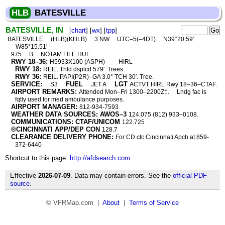
HLB
BATESVILLE
BATESVILLE, IN
[
chart
] [
wx
] [
tpp
]
BATESVILLE
(HLB)(KHLB)
3 NW
UTC–5(–4DT)
N39°20.59′
W85°15.51′
975
B
NOTAM FILE HUF
RWY 18–36:
H5933X100 (ASPH)
HIRL
RWY 18:
REIL. Thld dsplcd 579′. Trees.
RWY 36:
REIL. PAPI(P2R)–GA 3.0° TCH 30′. Tree.
SERVICE:
FUEL
LGT
S3
JET A
ACTVT HIRL Rwy 18–36–CTAF.
AIRPORT REMARKS:
Attended Mon–Fri 1300–2200Z‡.
Lndg fac is
fqtly used for med ambulance purposes.
AIRPORT MANAGER:
812-934-7593
WEATHER DATA SOURCES: AWOS–3
124.075 (812) 933–0108.
COMMUNICATIONS: CTAF/UNICOM
122.725
®CINCINNATI APP/DEP CON
128.7
CLEARANCE DELIVERY PHONE:
For CD ctc Cincinnati Apch at 859-
372-6440
Shortcut to this page:
http://afdsearch.com
.
Effective
2026-07-09
. Data may contain errors. See the
official PDF
source
.
© VFRMap.com |
About
|
Terms of Service