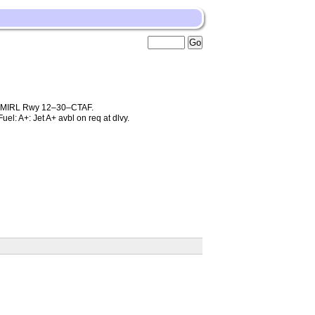
; MIRL Rwy 12–30–CTAF.
l: A+: Jet A+ avbl on req at dlvy.