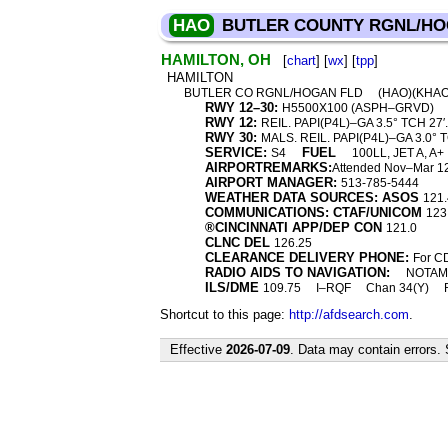
HAO
BUTLER COUNTY RGNL/HO
HAMILTON, OH
[
chart
] [
wx
] [
tpp
]
HAMILTON
BUTLER CO RGNL/HOGAN FLD
(HAO)(KHA
RWY 12–30:
H5500X100 (ASPH–GRVD)
RWY 12:
REIL. PAPI(P4L)–GA 3.5° TCH 27′.
RWY 30:
MALS. REIL. PAPI(P4L)–GA 3.0° TC
SERVICE:
FUEL
S4
100LL, JET A, A+
AIRPORTREMARKS:
Attended Nov–Mar 1200
AIRPORT MANAGER:
513-785-5444
WEATHER DATA SOURCES: ASOS
121.
COMMUNICATIONS: CTAF/UNICOM
123
®CINCINNATI APP/DEP CON
121.0
CLNC DEL
126.25
CLEARANCE DELIVERY PHONE:
For CD
RADIO AIDS TO NAVIGATION:
NOTAM 
ILS/DME
109.75
I–RQF
Chan 34(Y)
Shortcut to this page:
http://afdsearch.com
.
Effective
2026-07-09
. Data may contain errors.