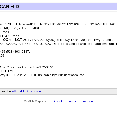
GAN FLD
O)
3 SE
UTC–5(–4DT)
N39°21.83′ W84°31.32′ 632
B
NOTAM FILE HAO
S–60, D–75, 2D–75
MIRL
 Trees.
H 47′. Trees.
OX
LGT
4
ACTVT MALS Rwy 30; REIL Rwy 12 and 30; PAPI Rwy 12 and 30
–0200Z‡, Apr–Oct 1200–0300Z‡. Deer, birds, and otr wildlife on and invof arpt. Fue
425 (513) 863–6137.
.05
 ctc Cincinnati Apch at 859-372-6440.
FILE LOU.
Rwy 30.
Class IA.
LOC unusable byd 20° right of course.
 See the
official PDF source
.
© VFRMap.com |
About
|
Terms of Service