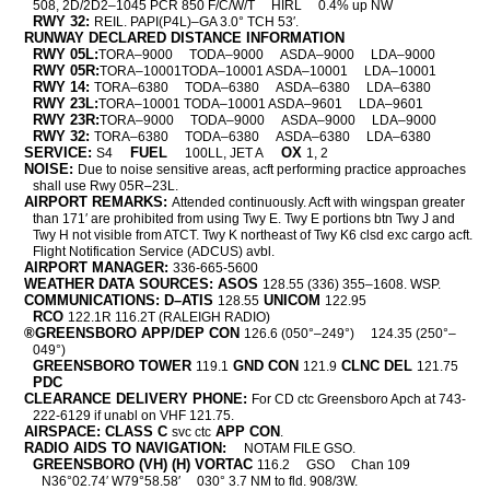
508, 2D/2D2–1045 PCR 850 F/C/W/T
HIRL
0.4% up NW
RWY 32:
REIL. PAPI(P4L)–GA 3.0° TCH 53′.
RUNWAY DECLARED DISTANCE INFORMATION
RWY 05L:
TORA–9000
TODA–9000
ASDA–9000
LDA–9000
RWY 05R:
TORA–10001TODA–10001 ASDA–10001
LDA–10001
RWY 14:
TORA–6380
TODA–6380
ASDA–6380
LDA–6380
RWY 23L:
TORA–10001 TODA–10001 ASDA–9601
LDA–9601
RWY 23R:
TORA–9000
TODA–9000
ASDA–9000
LDA–9000
RWY 32:
TORA–6380
TODA–6380
ASDA–6380
LDA–6380
SERVICE:
FUEL
OX
S4
100LL, JET A
1, 2
NOISE:
Due to noise sensitive areas, acft performing practice approaches
shall use Rwy 05R–23L.
AIRPORT REMARKS:
Attended continuously. Acft with wingspan greater
than 171′ are prohibited from using Twy E. Twy E portions btn Twy J and
Twy H not visible from ATCT. Twy K northeast of Twy K6 clsd exc cargo acft.
Flight Notification Service (ADCUS) avbl.
AIRPORT MANAGER:
336-665-5600
WEATHER DATA SOURCES: ASOS
128.55 (336) 355–1608. WSP.
COMMUNICATIONS: D–ATIS
UNICOM
128.55
122.95
RCO
122.1R 116.2T (RALEIGH RADIO)
®GREENSBORO APP/DEP CON
126.6 (050°–249°)
124.35 (250°–
049°)
GREENSBORO TOWER
GND CON
CLNC DEL
119.1
121.9
121.75
PDC
CLEARANCE DELIVERY PHONE:
For CD ctc Greensboro Apch at 743-
222-6129 if unabl on VHF 121.75.
AIRSPACE: CLASS C
APP CON
svc ctc
.
RADIO AIDS TO NAVIGATION:
NOTAM FILE GSO.
GREENSBORO (VH) (H) VORTAC
116.2
GSO
Chan 109
N36°02.74′ W79°58.58′
030° 3.7 NM to fld. 908/3W.