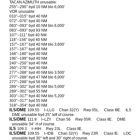
TACAN AZIMUTH unusable:
255°–290° byd 10 NM blo 6,000′
VOR unusable:
010°–015° byd 40 NM
072°–076° byd 40 NM
083°–093° byd 40 NM blo 6,000′
083°–093° byd 93 NM
107°–111° byd 40 NM
118°–156° byd 40 NM
157°–167° byd 40 NM blo 3,600′
157°–167° byd 48 NM
168°–180° byd 40 NM
196°–199° byd 40 NM
240°–250° byd 40 NM
260°–276° byd 40 NM
277°–288° byd 40 NM blo 3,500′
277°–288° byd 47 NM blo 6,000′
277°–288° byd 56 NM
289°–302° byd 40 NM blo 5,000′
289°–302° byd 55 NM
303°–317° byd 40 NM blo 5,200′
303°–317° byd 55 NM
318°–354° byd 40 NM
ILS/DME
109.55
I–LLG
Chan 32(Y)
Rwy 05L.
Class IIIE.
ILS
DME unusable byd 25° left of course.
ILS/DME
111.9
I–LZY
Chan 56
Rwy 05R.
Class IIE.
DME
unusable 34° rt of course.
ILS
109.3
I–HIH
Rwy 23L.
Class IIE.
ILS/DME
109.55
I–IDB
Chan 32(Y)
Rwy 23R.
Class IE.
LOC
unusable byd 30° left and 30° right of course.