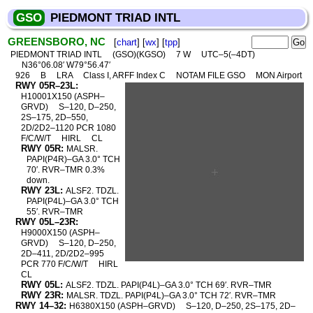
GSO
PIEDMONT TRIAD INTL
GREENSBORO, NC
[
chart
] [
wx
] [
tpp
]
PIEDMONT TRIAD INTL
(GSO)(KGSO)
7 W
UTC–5(–4DT)
N36°06.08′ W79°56.47′
926
B
LRA
Class I, ARFF Index C
NOTAM FILE GSO
MON Airport
RWY 05R–23L:
H10001X150 (ASPH–
GRVD)
S–120, D–250,
2S–175, 2D–550,
2D/2D2–1120 PCR 1080
F/C/W/T
HIRL
CL
RWY 05R:
MALSR.
PAPI(P4R)–GA 3.0° TCH
70′. RVR–TMR 0.3%
down.
RWY 23L:
ALSF2. TDZL.
PAPI(P4L)–GA 3.0° TCH
55′. RVR–TMR
RWY 05L–23R:
H9000X150 (ASPH–
GRVD)
S–120, D–250,
2D–411, 2D/2D2–995
PCR 770 F/C/W/T
HIRL
CL
RWY 05L:
ALSF2. TDZL. PAPI(P4L)–GA 3.0° TCH 69′. RVR–TMR
RWY 23R:
MALSR. TDZL. PAPI(P4L)–GA 3.0° TCH 72′. RVR–TMR
RWY 14–32:
H6380X150 (ASPH–GRVD)
S–120, D–250, 2S–175, 2D–