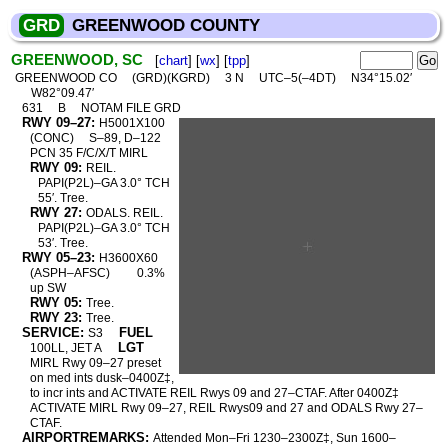
GRD
GREENWOOD COUNTY
GREENWOOD, SC
[
chart
] [
wx
] [
tpp
]
GREENWOOD CO
(GRD)(KGRD)
3 N
UTC–5(–4DT)
N34°15.02′
W82°09.47′
631
B
NOTAM FILE GRD
RWY 09–27:
H5001X100
(CONC)
S–89, D–122
PCN 35 F/C/X/T MIRL
RWY 09:
REIL.
PAPI(P2L)–GA 3.0° TCH
55′. Tree.
RWY 27:
ODALS. REIL.
PAPI(P2L)–GA 3.0° TCH
53′. Tree.
RWY 05–23:
H3600X60
(ASPH–AFSC)
0.3%
up SW
RWY 05:
Tree.
RWY 23:
Tree.
SERVICE:
FUEL
S3
LGT
100LL, JET A
MIRL Rwy 09–27 preset
on med ints dusk–0400Z‡,
to incr ints and ACTIVATE REIL Rwys 09 and 27–CTAF. After 0400Z‡
ACTIVATE MIRL Rwy 09–27, REIL Rwys09 and 27 and ODALS Rwy 27–
CTAF.
AIRPORTREMARKS:
Attended Mon–Fri 1230–2300Z‡, Sun 1600–