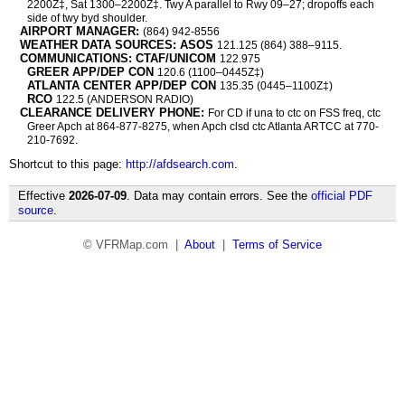
2200Z‡, Sat 1300–2200Z‡. Twy A parallel to Rwy 09–27; dropoffs each
side of twy byd shoulder.
AIRPORT MANAGER:
(864) 942-8556
WEATHER DATA SOURCES: ASOS
121.125 (864) 388–9115.
COMMUNICATIONS: CTAF/UNICOM
122.975
GREER APP/DEP CON
120.6 (1100–0445Z‡)
ATLANTA CENTER APP/DEP CON
135.35 (0445–1100Z‡)
RCO
122.5 (ANDERSON RADIO)
CLEARANCE DELIVERY PHONE:
For CD if una to ctc on FSS freq, ctc
Greer Apch at 864-877-8275, when Apch clsd ctc Atlanta ARTCC at 770-
210-7692.
Shortcut to this page:
http://afdsearch.com
.
Effective
2026-07-09
. Data may contain errors. See the
official PDF
source
.
© VFRMap.com |
About
|
Terms of Service