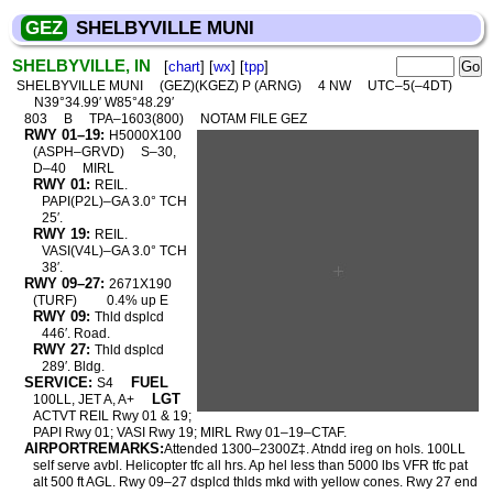
GEZ
SHELBYVILLE MUNI
SHELBYVILLE, IN
[
chart
] [
wx
] [
tpp
]
SHELBYVILLE MUNI
(GEZ)(KGEZ) P (ARNG)
4 NW
UTC–5(–4DT)
N39°34.99′ W85°48.29′
803
B
TPA–1603(800)
NOTAM FILE GEZ
RWY 01–19:
H5000X100
(ASPH–GRVD)
S–30,
D–40
MIRL
RWY 01:
REIL.
PAPI(P2L)–GA 3.0° TCH
25′.
RWY 19:
REIL.
VASI(V4L)–GA 3.0° TCH
38′.
RWY 09–27:
2671X190
(TURF)
0.4% up E
RWY 09:
Thld dsplcd
446′. Road.
RWY 27:
Thld dsplcd
289′. Bldg.
SERVICE:
FUEL
S4
LGT
100LL, JET A, A+
ACTVT REIL Rwy 01 & 19;
PAPI Rwy 01; VASI Rwy 19; MIRL Rwy 01–19–CTAF.
AIRPORTREMARKS:
Attended 1300–2300Z‡. Atndd ireg on hols. 100LL
self serve avbl. Helicopter tfc all hrs. Ap hel less than 5000 lbs VFR tfc pat
alt 500 ft AGL. Rwy 09–27 dsplcd thlds mkd with yellow cones. Rwy 27 end