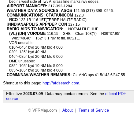
begins west side of Twy A, grass line marks rwy edges.
AIRPORT MANAGER:
317-392-1284
WEATHER DATA SOURCES: ASOS
121.55 (317) 398–0246.
COMMUNICATIONS: CTAF/UNICOM
122.8
RCO
122.1R 116.15T(TERRE HAUTE RADIO)
®INDIANAPOLIS APP/DEP CON
127.15
RADIO AIDS TO NAVIGATION:
NOTAM FILE HUF.
(VL) (DH) VOR/DME
116.15
SHB
Chan 108(Y)
N39°37.95′
W85°49.46′
162° 3.1 NM to fld. 805/1E.
VOR unusable:
010°–045° byd 20 NM blo 4,000′
020°–135° byd 40 NM
046°–085° byd 20 NM blo 6,000′
DME unusable:
085°–105° byd 10 NM blo 5,000′
085°–105° byd 20 NM blo 4,000′
COMM/NAV/WEATHER REMARKS:
Ctc ANG ops 41.5/143.6/347.55.
Shortcut to this page:
http://afdsearch.com
.
Effective
2026-07-09
. Data may contain errors. See the
official PDF
source
.
© VFRMap.com |
About
|
Terms of Service