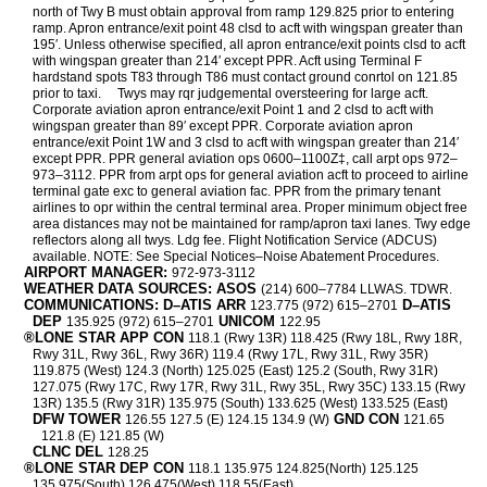
north of Twy B must obtain approval from ramp 129.825 prior to entering
ramp. Apron entrance/exit point 48 clsd to acft with wingspan greater than
195′. Unless otherwise specified, all apron entrance/exit points clsd to acft
with wingspan greater than 214′ except PPR. Acft using Terminal F
hardstand spots T83 through T86 must contact ground conrtol on 121.85
prior to taxi.
Twys may rqr judgemental oversteering for large acft.
Corporate aviation apron entrance/exit Point 1 and 2 clsd to acft with
wingspan greater than 89′ except PPR. Corporate aviation apron
entrance/exit Point 1W and 3 clsd to acft with wingspan greater than 214′
except PPR. PPR general aviation ops 0600–1100Z‡, call arpt ops 972–
973–3112. PPR from arpt ops for general aviation acft to proceed to airline
terminal gate exc to general aviation fac. PPR from the primary tenant
airlines to opr within the central terminal area. Proper minimum object free
area distances may not be maintained for ramp/apron taxi lanes. Twy edge
reflectors along all twys. Ldg fee. Flight Notification Service (ADCUS)
available. NOTE: See Special Notices–Noise Abatement Procedures.
AIRPORT MANAGER:
972-973-3112
WEATHER DATA SOURCES: ASOS
(214) 600–7784 LLWAS. TDWR.
COMMUNICATIONS: D–ATIS ARR
D–ATIS
123.775 (972) 615–2701
DEP
UNICOM
135.925 (972) 615–2701
122.95
®LONE STAR APP CON
118.1 (Rwy 13R) 118.425 (Rwy 18L, Rwy 18R,
Rwy 31L, Rwy 36L, Rwy 36R) 119.4 (Rwy 17L, Rwy 31L, Rwy 35R)
119.875 (West) 124.3 (North) 125.025 (East) 125.2 (South, Rwy 31R)
127.075 (Rwy 17C, Rwy 17R, Rwy 31L, Rwy 35L, Rwy 35C) 133.15 (Rwy
13R) 135.5 (Rwy 31R) 135.975 (South) 133.625 (West) 133.525 (East)
DFW TOWER
GND CON
126.55 127.5 (E) 124.15 134.9 (W)
121.65
121.8 (E) 121.85 (W)
CLNC DEL
128.25
®LONE STAR DEP CON
118.1 135.975 124.825(North) 125.125
135.975(South) 126.475(West) 118.55(East)