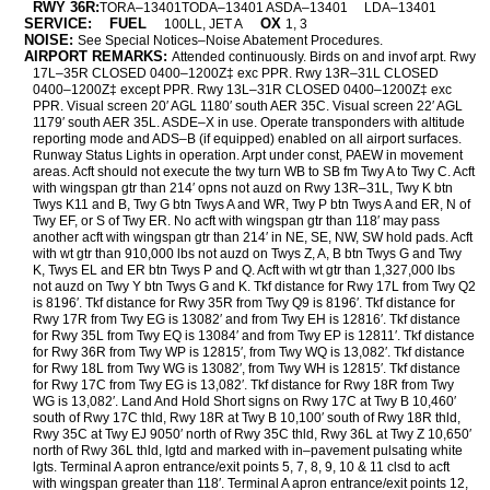
RWY 36R:
TORA–13401TODA–13401 ASDA–13401
LDA–13401
SERVICE:
FUEL
OX
100LL, JET A
1, 3
NOISE:
See Special Notices–Noise Abatement Procedures.
AIRPORT REMARKS:
Attended continuously. Birds on and invof arpt. Rwy
17L–35R CLOSED 0400–1200Z‡ exc PPR. Rwy 13R–31L CLOSED
0400–1200Z‡ except PPR. Rwy 13L–31R CLOSED 0400–1200Z‡ exc
PPR. Visual screen 20′ AGL 1180′ south AER 35C. Visual screen 22′ AGL
1179′ south AER 35L. ASDE–X in use. Operate transponders with altitude
reporting mode and ADS–B (if equipped) enabled on all airport surfaces.
Runway Status Lights in operation. Arpt under const, PAEW in movement
areas. Acft should not execute the twy turn WB to SB fm Twy A to Twy C. Acft
with wingspan gtr than 214′ opns not auzd on Rwy 13R–31L, Twy K btn
Twys K11 and B, Twy G btn Twys A and WR, Twy P btn Twys A and ER, N of
Twy EF, or S of Twy ER. No acft with wingspan gtr than 118′ may pass
another acft with wingspan gtr than 214′ in NE, SE, NW, SW hold pads. Acft
with wt gtr than 910,000 lbs not auzd on Twys Z, A, B btn Twys G and Twy
K, Twys EL and ER btn Twys P and Q. Acft with wt gtr than 1,327,000 lbs
not auzd on Twy Y btn Twys G and K. Tkf distance for Rwy 17L from Twy Q2
is 8196′. Tkf distance for Rwy 35R from Twy Q9 is 8196′. Tkf distance for
Rwy 17R from Twy EG is 13082′ and from Twy EH is 12816′. Tkf distance
for Rwy 35L from Twy EQ is 13084′ and from Twy EP is 12811′. Tkf distance
for Rwy 36R from Twy WP is 12815′, from Twy WQ is 13,082′. Tkf distance
for Rwy 18L from Twy WG is 13082′, from Twy WH is 12815′. Tkf distance
for Rwy 17C from Twy EG is 13,082′. Tkf distance for Rwy 18R from Twy
WG is 13,082′. Land And Hold Short signs on Rwy 17C at Twy B 10,460′
south of Rwy 17C thld, Rwy 18R at Twy B 10,100′ south of Rwy 18R thld,
Rwy 35C at Twy EJ 9050′ north of Rwy 35C thld, Rwy 36L at Twy Z 10,650′
north of Rwy 36L thld, lgtd and marked with in–pavement pulsating white
lgts. Terminal A apron entrance/exit points 5, 7, 8, 9, 10 & 11 clsd to acft
with wingspan greater than 118′. Terminal A apron entrance/exit points 12,