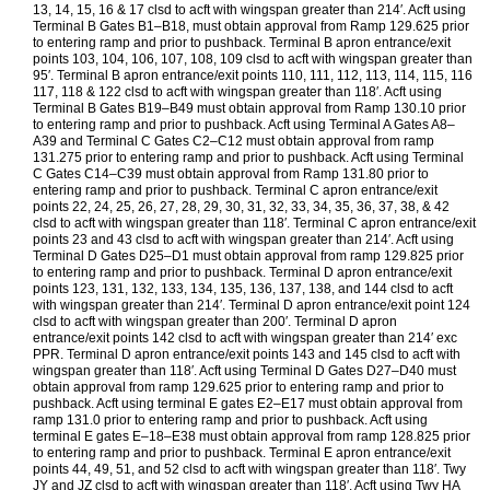
13, 14, 15, 16 & 17 clsd to acft with wingspan greater than 214′. Acft using
Terminal B Gates B1–B18, must obtain approval from Ramp 129.625 prior
to entering ramp and prior to pushback. Terminal B apron entrance/exit
points 103, 104, 106, 107, 108, 109 clsd to acft with wingspan greater than
95′. Terminal B apron entrance/exit points 110, 111, 112, 113, 114, 115, 116
117, 118 & 122 clsd to acft with wingspan greater than 118′. Acft using
Terminal B Gates B19–B49 must obtain approval from Ramp 130.10 prior
to entering ramp and prior to pushback. Acft using Terminal A Gates A8–
A39 and Terminal C Gates C2–C12 must obtain approval from ramp
131.275 prior to entering ramp and prior to pushback. Acft using Terminal
C Gates C14–C39 must obtain approval from Ramp 131.80 prior to
entering ramp and prior to pushback. Terminal C apron entrance/exit
points 22, 24, 25, 26, 27, 28, 29, 30, 31, 32, 33, 34, 35, 36, 37, 38, & 42
clsd to acft with wingspan greater than 118′. Terminal C apron entrance/exit
points 23 and 43 clsd to acft with wingspan greater than 214′. Acft using
Terminal D Gates D25–D1 must obtain approval from ramp 129.825 prior
to entering ramp and prior to pushback. Terminal D apron entrance/exit
points 123, 131, 132, 133, 134, 135, 136, 137, 138, and 144 clsd to acft
with wingspan greater than 214′. Terminal D apron entrance/exit point 124
clsd to acft with wingspan greater than 200′. Terminal D apron
entrance/exit points 142 clsd to acft with wingspan greater than 214′ exc
PPR. Terminal D apron entrance/exit points 143 and 145 clsd to acft with
wingspan greater than 118′. Acft using Terminal D Gates D27–D40 must
obtain approval from ramp 129.625 prior to entering ramp and prior to
pushback. Acft using terminal E gates E2–E17 must obtain approval from
ramp 131.0 prior to entering ramp and prior to pushback. Acft using
terminal E gates E–18–E38 must obtain approval from ramp 128.825 prior
to entering ramp and prior to pushback. Terminal E apron entrance/exit
points 44, 49, 51, and 52 clsd to acft with wingspan greater than 118′. Twy
JY and JZ clsd to acft with wingspan greater than 118′. Acft using Twy HA