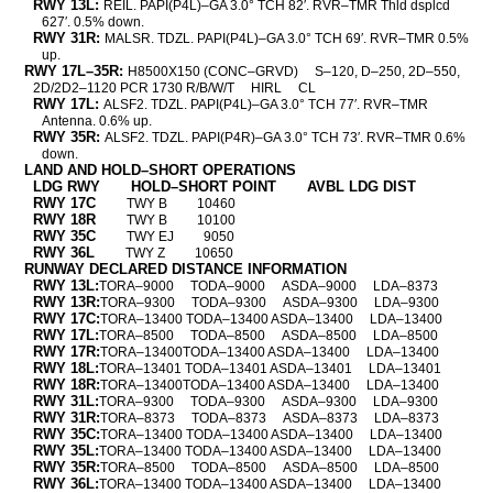
RWY 13L:
REIL. PAPI(P4L)–GA 3.0° TCH 82′. RVR–TMR Thld dsplcd
627′. 0.5% down.
RWY 31R:
MALSR. TDZL. PAPI(P4L)–GA 3.0° TCH 69′. RVR–TMR 0.5%
up.
RWY 17L–35R:
H8500X150 (CONC–GRVD)
S–120, D–250, 2D–550,
2D/2D2–1120 PCR 1730 R/B/W/T
HIRL
CL
RWY 17L:
ALSF2. TDZL. PAPI(P4L)–GA 3.0° TCH 77′. RVR–TMR
Antenna. 0.6% up.
RWY 35R:
ALSF2. TDZL. PAPI(P4R)–GA 3.0° TCH 73′. RVR–TMR 0.6%
down.
LAND AND HOLD–SHORT OPERATIONS
LDG RWY
HOLD–SHORT POINT
AVBL LDG DIST
RWY 17C
TWY B
10460
RWY 18R
TWY B
10100
RWY 35C
TWY EJ
9050
RWY 36L
TWY Z
10650
RUNWAY DECLARED DISTANCE INFORMATION
RWY 13L:
TORA–9000
TODA–9000
ASDA–9000
LDA–8373
RWY 13R:
TORA–9300
TODA–9300
ASDA–9300
LDA–9300
RWY 17C:
TORA–13400 TODA–13400 ASDA–13400
LDA–13400
RWY 17L:
TORA–8500
TODA–8500
ASDA–8500
LDA–8500
RWY 17R:
TORA–13400TODA–13400 ASDA–13400
LDA–13400
RWY 18L:
TORA–13401 TODA–13401 ASDA–13401
LDA–13401
RWY 18R:
TORA–13400TODA–13400 ASDA–13400
LDA–13400
RWY 31L:
TORA–9300
TODA–9300
ASDA–9300
LDA–9300
RWY 31R:
TORA–8373
TODA–8373
ASDA–8373
LDA–8373
RWY 35C:
TORA–13400 TODA–13400 ASDA–13400
LDA–13400
RWY 35L:
TORA–13400 TODA–13400 ASDA–13400
LDA–13400
RWY 35R:
TORA–8500
TODA–8500
ASDA–8500
LDA–8500
RWY 36L:
TORA–13400 TODA–13400 ASDA–13400
LDA–13400