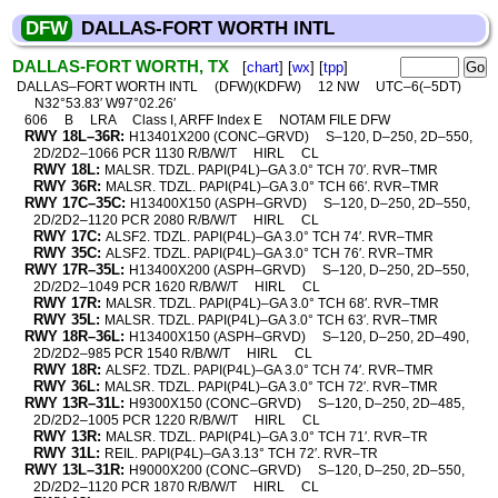
DFW
DALLAS-FORT WORTH INTL
DALLAS-FORT WORTH, TX
[
chart
] [
wx
] [
tpp
]
DALLAS–FORT WORTH INTL
(DFW)(KDFW)
12 NW
UTC–6(–5DT)
N32°53.83′ W97°02.26′
606
B
LRA
Class I, ARFF Index E
NOTAM FILE DFW
RWY 18L–36R:
H13401X200 (CONC–GRVD)
S–120, D–250, 2D–550,
2D/2D2–1066 PCR 1130 R/B/W/T
HIRL
CL
RWY 18L:
MALSR. TDZL. PAPI(P4L)–GA 3.0° TCH 70′. RVR–TMR
RWY 36R:
MALSR. TDZL. PAPI(P4L)–GA 3.0° TCH 66′. RVR–TMR
RWY 17C–35C:
H13400X150 (ASPH–GRVD)
S–120, D–250, 2D–550,
2D/2D2–1120 PCR 2080 R/B/W/T
HIRL
CL
RWY 17C:
ALSF2. TDZL. PAPI(P4L)–GA 3.0° TCH 74′. RVR–TMR
RWY 35C:
ALSF2. TDZL. PAPI(P4L)–GA 3.0° TCH 76′. RVR–TMR
RWY 17R–35L:
H13400X200 (ASPH–GRVD)
S–120, D–250, 2D–550,
2D/2D2–1049 PCR 1620 R/B/W/T
HIRL
CL
RWY 17R:
MALSR. TDZL. PAPI(P4L)–GA 3.0° TCH 68′. RVR–TMR
RWY 35L:
MALSR. TDZL. PAPI(P4L)–GA 3.0° TCH 63′. RVR–TMR
RWY 18R–36L:
H13400X150 (ASPH–GRVD)
S–120, D–250, 2D–490,
2D/2D2–985 PCR 1540 R/B/W/T
HIRL
CL
RWY 18R:
ALSF2. TDZL. PAPI(P4L)–GA 3.0° TCH 74′. RVR–TMR
RWY 36L:
MALSR. TDZL. PAPI(P4L)–GA 3.0° TCH 72′. RVR–TMR
RWY 13R–31L:
H9300X150 (CONC–GRVD)
S–120, D–250, 2D–485,
2D/2D2–1005 PCR 1220 R/B/W/T
HIRL
CL
RWY 13R:
MALSR. TDZL. PAPI(P4L)–GA 3.0° TCH 71′. RVR–TR
RWY 31L:
REIL. PAPI(P4L)–GA 3.13° TCH 72′. RVR–TR
RWY 13L–31R:
H9000X200 (CONC–GRVD)
S–120, D–250, 2D–550,
2D/2D2–1120 PCR 1870 R/B/W/T
HIRL
CL