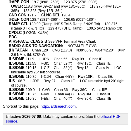
®APP CON
119.7 (090°–269°)
123.875 (270°–089°)
TOWER
118.3 (Rwy 09–27 and Rwy 18C–36C)
118.975 (Rwy 18L–
36R)
133.325 (Rwy 18R–36L)
GND CON
CLNC DEL
121.7
120.4
®DEP CON
128.7 (181°–360°)
126.65 (001°–180°)
RAMP CTL
130.90 (Ramp 1N/1S Txl & Ramp 2N/2S Txl)
130.375
(Ramp 3 Txl & N Txl)
129.475 (DHL Ramp)
130.5 (AMZ Ramp Ctl)
CPDLC
(LOGON KUSA)
PDC
AIRSPACE: CLASS B
See VFR Terminal Area Chart.
RADIO AIDS TO NAVIGATION:
NOTAM FILE CVG.
(H) TACAN
Chan 120
CVG (117.3)
N39°00.96′ W84°42.20′
044°
2.6 NM to fld. 878/4W.
ILS/DME
111.9
I–URN
Chan 56
Rwy 09.
Class ID.
ILS/DME
111.55
I–SIC
Chan 52(Y)
Rwy 18C.
Class IIE.
ILS/DME
110.15
I–CIZ
Chan 38(Y)
Rwy 18L.
Class IA.
LOC
unusable byd 25° left of course.
ILS/DME
110.75
I–CJN
Chan 44(Y)
Rwy 18R.
Class IIE.
ILS
108.7
I–JDP
Rwy 27.
Class IIE.
LOC unusable byd 20° right
of course.
ILS/DME
109.9
I–CVG
Chan 36
Rwy 36C.
Class IIIE.
ILS/DME
110.75
I–VAC
Chan 44(Y)
Rwy 36L.
Class IIE.
ILS/DME
110.35
I–EEI
Chan 40(Y)
Rwy 36R.
Class IIIE.
Shortcut to this page:
http://afdsearch.com
.
Effective
2026-07-09
. Data may contain errors. See the
official PDF
source
.