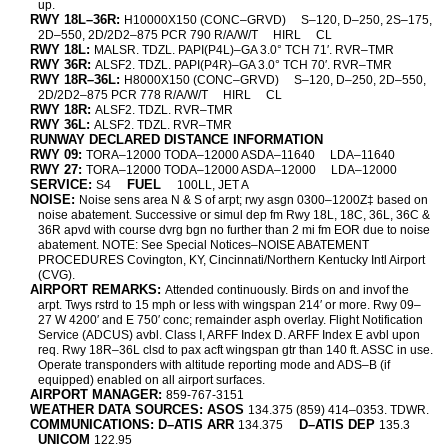
up.
RWY 18L–36R:
H10000X150 (CONC–GRVD)
S–120, D–250, 2S–175,
2D–550, 2D/2D2–875 PCR 790 R/A/W/T
HIRL
CL
RWY 18L:
MALSR. TDZL. PAPI(P4L)–GA 3.0° TCH 71′. RVR–TMR
RWY 36R:
ALSF2. TDZL. PAPI(P4R)–GA 3.0° TCH 70′. RVR–TMR
RWY 18R–36L:
H8000X150 (CONC–GRVD)
S–120, D–250, 2D–550,
2D/2D2–875 PCR 778 R/A/W/T
HIRL
CL
RWY 18R:
ALSF2. TDZL. RVR–TMR
RWY 36L:
ALSF2. TDZL. RVR–TMR
RUNWAY DECLARED DISTANCE INFORMATION
RWY 09:
TORA–12000 TODA–12000 ASDA–11640
LDA–11640
RWY 27:
TORA–12000 TODA–12000 ASDA–12000
LDA–12000
SERVICE:
FUEL
S4
100LL, JET A
NOISE:
Noise sens area N & S of arpt; rwy asgn 0300–1200Z‡ based on
noise abatement. Successive or simul dep fm Rwy 18L, 18C, 36L, 36C &
36R apvd with course dvrg bgn no further than 2 mi fm EOR due to noise
abatement. NOTE: See Special Notices–NOISE ABATEMENT
PROCEDURES Covington, KY, Cincinnati/Northern Kentucky Intl Airport
(CVG).
AIRPORT REMARKS:
Attended continuously. Birds on and invof the
arpt. Twys rstrd to 15 mph or less with wingspan 214′ or more. Rwy 09–
27 W 4200′ and E 750′ conc; remainder asph overlay. Flight Notification
Service (ADCUS) avbl. Class I, ARFF Index D. ARFF Index E avbl upon
req. Rwy 18R–36L clsd to pax acft wingspan gtr than 140 ft. ASSC in use.
Operate transponders with altitude reporting mode and ADS–B (if
equipped) enabled on all airport surfaces.
AIRPORT MANAGER:
859-767-3151
WEATHER DATA SOURCES: ASOS
134.375 (859) 414–0353. TDWR.
COMMUNICATIONS: D–ATIS ARR
D–ATIS DEP
134.375
135.3
UNICOM
122.95