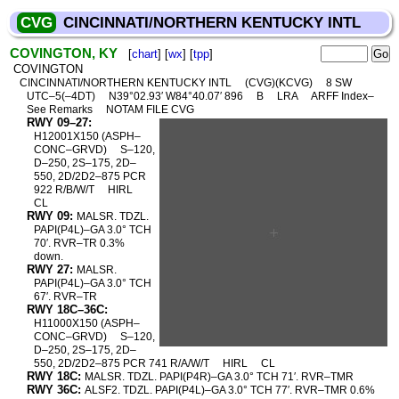
CVG
CINCINNATI/NORTHERN KENTUCKY INTL
COVINGTON, KY
[
chart
] [
wx
] [
tpp
]
COVINGTON
CINCINNATI/NORTHERN KENTUCKY INTL
(CVG)(KCVG)
8 SW
UTC–5(–4DT)
N39°02.93′ W84°40.07′ 896
B
LRA
ARFF Index–
See Remarks
NOTAM FILE CVG
RWY 09–27:
H12001X150 (ASPH–
CONC–GRVD)
S–120,
D–250, 2S–175, 2D–
550, 2D/2D2–875 PCR
922 R/B/W/T
HIRL
CL
RWY 09:
MALSR. TDZL.
PAPI(P4L)–GA 3.0° TCH
70′. RVR–TR 0.3%
down.
RWY 27:
MALSR.
PAPI(P4L)–GA 3.0° TCH
67′. RVR–TR
RWY 18C–36C:
H11000X150 (ASPH–
CONC–GRVD)
S–120,
D–250, 2S–175, 2D–
550, 2D/2D2–875 PCR 741 R/A/W/T
HIRL
CL
RWY 18C:
MALSR. TDZL. PAPI(P4R)–GA 3.0° TCH 71′. RVR–TMR
RWY 36C:
ALSF2. TDZL. PAPI(P4L)–GA 3.0° TCH 77′. RVR–TMR 0.6%