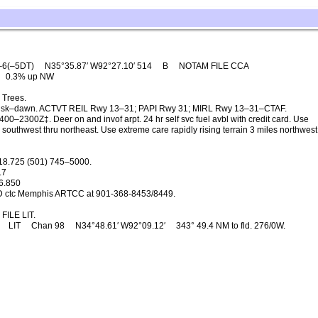
–6(–5DT)
N35°35.87′ W92°27.10′ 514
B
NOTAM FILE CCA
0.3% up NW
 Trees.
sk–dawn. ACTVT REIL Rwy 13–31; PAPI Rwy 31; MIRL Rwy 13–31–CTAF.
00–2300Z‡. Deer on and invof arpt. 24 hr self svc fuel avbl with credit card. Use
s southwest thru northeast. Use extreme care rapidly rising terrain 3 miles northwest
18.725 (501) 745–5000.
.7
6.850
D ctc Memphis ARTCC at 901-368-8453/8449.
FILE LIT.
LIT
Chan 98
N34°48.61′ W92°09.12′
343° 49.4 NM to fld. 276/0W.