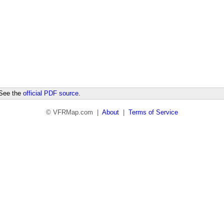
 See the
official PDF source
.
© VFRMap.com |
About
|
Terms of Service