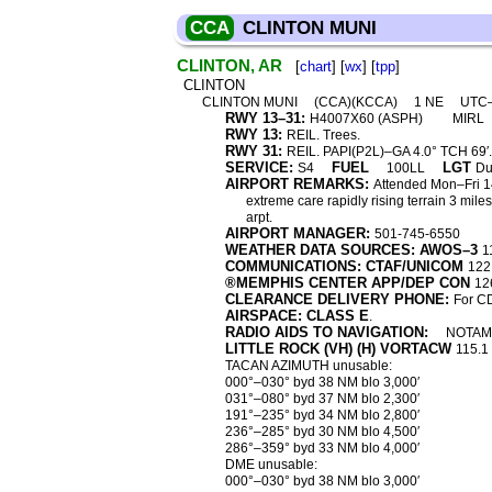
CCA
CLINTON MUNI
CLINTON, AR
[
chart
] [
wx
] [
tpp
]
CLINTON
CLINTON MUNI
(CCA)(KCCA)
1 NE
UTC
RWY 13–31:
H4007X60 (ASPH)
MIRL
RWY 13:
REIL. Trees.
RWY 31:
REIL. PAPI(P2L)–GA 4.0° TCH 69′.
SERVICE:
FUEL
LGT
S4
100LL
Du
AIRPORT REMARKS:
Attended Mon–Fri 14
extreme care rapidly rising terrain 3 mile
arpt.
AIRPORT MANAGER:
501-745-6550
WEATHER DATA SOURCES: AWOS–3
1
COMMUNICATIONS: CTAF/UNICOM
122
®MEMPHIS CENTER APP/DEP CON
12
CLEARANCE DELIVERY PHONE:
For C
AIRSPACE: CLASS E
.
RADIO AIDS TO NAVIGATION:
NOTAM 
LITTLE ROCK (VH) (H) VORTACW
115.1
TACAN AZIMUTH unusable:
000°–030° byd 38 NM blo 3,000′
031°–080° byd 37 NM blo 2,300′
191°–235° byd 34 NM blo 2,800′
236°–285° byd 30 NM blo 4,500′
286°–359° byd 33 NM blo 4,000′
DME unusable:
000°–030° byd 38 NM blo 3,000′